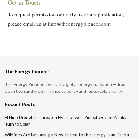
Get in Touch
To request permission or notify us of a republication,
please email us at
info@theenergypioneer.com
.
The Energy Pioneer
The Energy Pioneer covers the global energy transition — from
clean tech and green finance to policy and renewable energy.
Recent Posts
El Niño Droughts Threaten Hydropower; Zimbabwe and Zambia
Turn to Solar
Wildfires Are Becoming a New Threat to the Energy Transition in