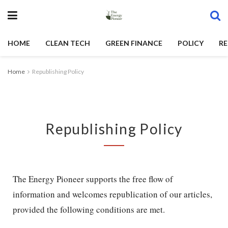
HOME
CLEAN TECH
GREEN FINANCE
POLICY
RE
Home
Republishing Policy
Republishing Policy
The Energy Pioneer supports the free flow of
information and welcomes republication of our articles,
provided the following conditions are met.