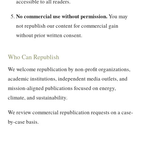
accessible to all readers.
No commercial use without permission.
You may
not republish our content for commercial gain
without prior written consent.
Who Can Republish
We welcome republication by non-profit organizations,
academic institutions, independent media outlets, and
mission-aligned publications focused on energy,
climate, and sustainability.
We review commercial republication requests on a case-
by-case basis.