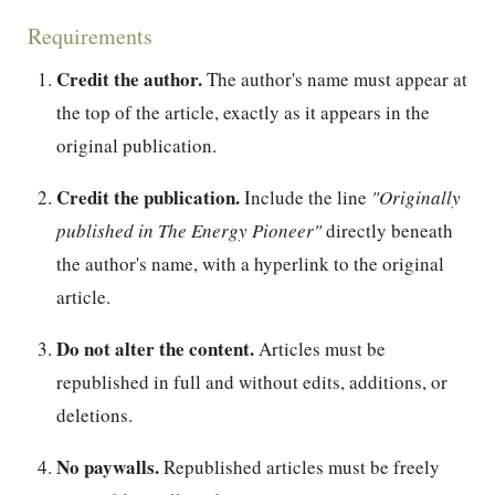
Requirements
Credit the author.
The author's name must appear at
the top of the article, exactly as it appears in the
original publication.
Credit the publication.
Include the line
"Originally
published in The Energy Pioneer"
directly beneath
the author's name, with a hyperlink to the original
article.
Do not alter the content.
Articles must be
republished in full and without edits, additions, or
deletions.
No paywalls.
Republished articles must be freely