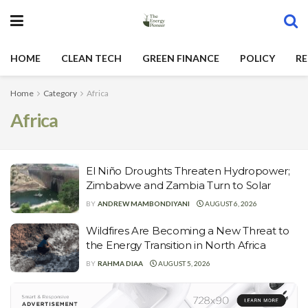
HOME
CLEAN TECH
GREEN FINANCE
POLICY
RE
Home
Category
Africa
Africa
El Niño Droughts Threaten Hydropower;
Zimbabwe and Zambia Turn to Solar
BY
ANDREW MAMBONDIYANI
AUGUST 6, 2026
Wildfires Are Becoming a New Threat to
the Energy Transition in North Africa
BY
RAHMA DIAA
AUGUST 5, 2026