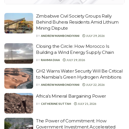
Zimbabwe Civil Society Groups Rally
Behind Buhera Residents Amid Lithium
Mining Dispute
BY
ANDREW MAMBONDIYANI
JULY 29, 2026
Closing the Circle: How Morocco Is
Building a Wind Energy Supply Chain
BY
RAHMA DIAA
JULY 29, 2026
GH2 Warns Water Security Will Be Critical
to Namibia’s Green Hydrogen Ambitions
BY
ANDREW MAMBONDIYANI
JULY 22, 2026
Africa’s Mineral Bargaining Power
BY
CATHERINE SUTTAH
JULY 21, 2026
The Power of Commitment: How
Government Investment Accelerated