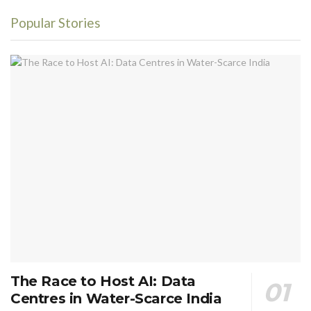
Popular Stories
The Race to Host AI: Data
Centres in Water-Scarce India