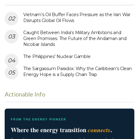
Vietnam’s Oil Buffer Faces Pressure as the Iran War
Disrupts Global Oil Flows
Caught Between India’s Military Ambitions and
Green Promises: The Future of the Andaman and
Nicobar Islands
The Philippines’ Nuclear Gamble
The Sargassum Paradox: Why the Caribbean’s Clean
Energy Hope is a Supply Chain Trap
Actionable Info
FROM THE ENERGY PIONEER
Where the energy transition
connects
.