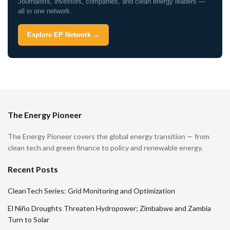
Journalists, investors, companies, and clean energy leaders —
all in one network.
Explore EP Network →
The Energy Pioneer
The Energy Pioneer covers the global energy transition — from
clean tech and green finance to policy and renewable energy.
Recent Posts
CleanTech Series: Grid Monitoring and Optimization
El Niño Droughts Threaten Hydropower; Zimbabwe and Zambia
Turn to Solar