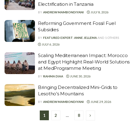
Electrification in Tanzania
BY
ANDREW MAMBONDIYANI
JULY 8, 2026
Reforming Government Fossil Fuel
Subsidies
BY
FEATURED EXPERT: ANNE JELLEMA
AND
1 OTHERS
JULY 6, 2026
Scaling Mediterranean Impact: Morocco
and Egypt Highlight Real-World Solutions
at MedProgramme Meeting
BY
RAHMA DIAA
JUNE 30, 2026
Bringing Decentralized Mini-Grids to
Lesotho’s Mountains
BY
ANDREW MAMBONDIYANI
JUNE 29, 2026
1
2
…
8