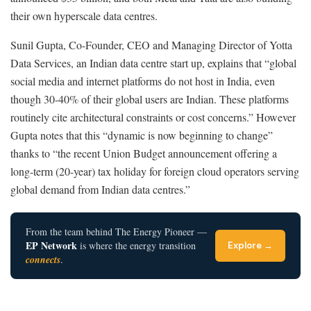
their own hyperscale data centres.
Sunil Gupta, Co-Founder, CEO and Managing Director of Yotta
Data Services, an Indian data centre start up, explains that “global
social media and internet platforms do not host in India, even
though 30-40% of their global users are Indian. These platforms
routinely cite architectural constraints or cost concerns.” However
Gupta notes that this “dynamic is now beginning to change”
thanks to “the recent Union Budget announcement offering a
long-term (20-year) tax holiday for foreign cloud operators serving
global demand from Indian data centres.”
From the team behind The Energy Pioneer —
EP Network
is where the energy transition
Explore →
connects
.