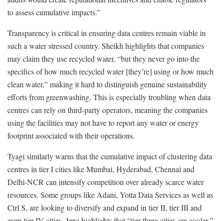
to assess cumulative impacts.”
Transparency is critical in ensuring data centres remain viable in
such a water stressed country. Sheikh highlights that companies
may claim they use recycled water, “but they never go into the
specifics of how much recycled water [they’re] using or how much
clean water,” making it hard to distinguish genuine sustainability
efforts from greenwashing. This is especially troubling when data
centres can rely on third-party operators, meaning the companies
using the facilities may not have to report any water or energy
footprint associated with their operations.
Tyagi similarly warns that the cumulative impact of clustering data
centres in tier I cities like Mumbai, Hyderabad, Chennai and
Delhi-NCR can intensify competition over already scarce water
resources. Some groups like Adani, Yotta Data Services as well as
Ctrl S, are looking to diversify and expand in tier II, tier III and
even tier IV cities. Jena highlights that “tier three cities are cooler,”