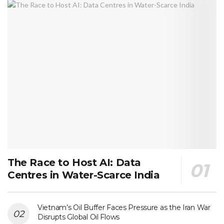
The Race to Host AI: Data
Centres in Water-Scarce India
Vietnam’s Oil Buffer Faces Pressure as the Iran War
Disrupts Global Oil Flows