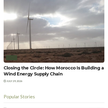
WIND
Closing the Circle: How Morocco Is Building a
Wind Energy Supply Chain
JULY 29, 2026
Popular Stories