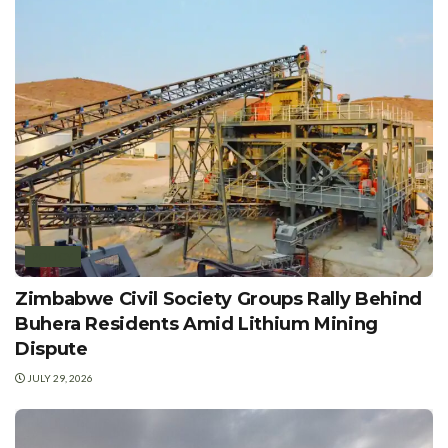
POLICY
Zimbabwe Civil Society Groups Rally Behind
Buhera Residents Amid Lithium Mining
Dispute
JULY 29, 2026