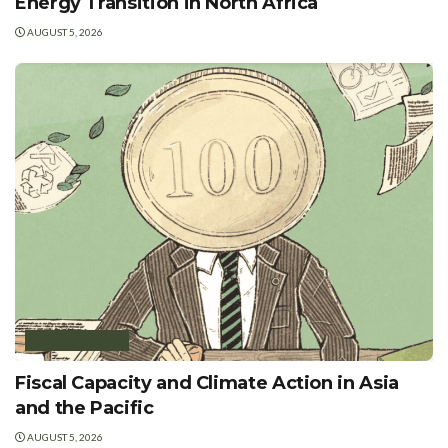
Energy Transition in North Africa
AUGUST 5, 2026
GREEN FINANCE
Fiscal Capacity and Climate Action in Asia
and the Pacific
AUGUST 5, 2026