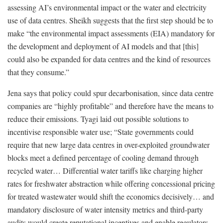
assessing AI’s environmental impact or the water and electricity
use of data centres. Sheikh suggests that the first step should be to
make “the environmental impact assessments (EIA) mandatory for
the development and deployment of AI models and that [this]
could also be expanded for data centres and the kind of resources
that they consume.”
Jena says that policy could spur decarbonisation, since data centre
companies are “highly profitable” and therefore have the means to
reduce their emissions. Tyagi laid out possible solutions to
incentivise responsible water use; “State governments could
require that new large data centres in over-exploited groundwater
blocks meet a defined percentage of cooling demand through
recycled water… Differential water tariffs like charging higher
rates for freshwater abstraction while offering concessional pricing
for treated wastewater would shift the economics decisively… and
mandatory disclosure of water intensity metrics and third-party
audits would create reputational incentives and enable regulators