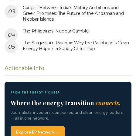
Caught Between India’s Military Ambitions and
Green Promises: The Future of the Andaman and
Nicobar Islands
The Philippines’ Nuclear Gamble
The Sargassum Paradox: Why the Caribbean’s Clean
Energy Hope is a Supply Chain Trap
Actionable Info
FROM THE ENERGY PIONEER
Where the energy transition
connects
.
Journalists, investors, companies, and clean energy leaders
— all in one network.
Explore EP Network →