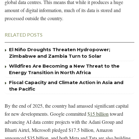
global data centres. This means that while it produces a huge
amount of digital information, much of its data is stored and
processed outside the country.
RELATED POSTS
El Niño Droughts Threaten Hydropower;
Zimbabwe and Zambia Turn to Solar
Wildfires Are Becoming a New Threat to the
Energy Transition in North Africa
Fiscal Capacity and Climate Action in Asia and
the Pacific
By the end of 2025, the country had amassed significant capital
for new developments. Google committed
$15 billion
toward
advancing AI data centre projects with the Adani Group and
Bharti Airtel, Microsoft pledged $17.5 billion, Amazon
announced $35 billion, and both Meta and Tata are also building