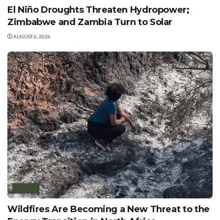
El Niño Droughts Threaten Hydropower;
Zimbabwe and Zambia Turn to Solar
AUGUST 6, 2026
AFRICA
Wildfires Are Becoming a New Threat to the