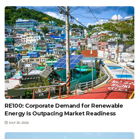
POLICY
RE100: Corporate Demand for Renewable
Energy Is Outpacing Market Readiness
JULY 30, 2026