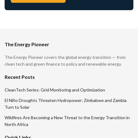
The Energy Pioneer
The Energy Pioneer covers the global energy transition — from
clean tech and green finance to policy and renewable energy.
Recent Posts
CleanTech Series: Grid Monitoring and Optimization
El Niño Droughts Threaten Hydropower; Zimbabwe and Zambia
Turn to Solar
Wildfires Are Becoming a New Threat to the Energy Transition in
North Africa
Quick Links