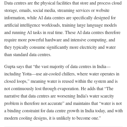
Data centres are the physical facilities that store and process cloud
storage, emails, social media, streaming services or website
information, while AI data centres are specifically designed for
artificial intelligence workloads, training large language models
and running AI tasks in real time. These AI data centres therefore
require more powerful hardware and intensive computing, and
they typically consume significantly more electricity and water
than standard data centres.
Gupta says that “the vast majority of data centres in India—
including Yotta—use air-cooled chillers, where water operates in
closed loops,” meaning water is reused within the system and is
not continuously lost through evaporation. He adds that “The
narrative that data centres are worsening India’s water scarcity
problem is therefore not accurate” and maintains that “water is not
a binding constraint for data centre growth in India today, and with
modern cooling designs, it is unlikely to become one.”