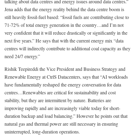
talking about data centres and energy issues around data centres.”
Jena adds that the energy reality behind the data centre boom is
still heavily fossil-fuel based: “fossil fuels are contributing close to
71-72% of total energy generation in the country…and I’m not
very confident that it will reduce drastically or significantly in the
next five years.” He says that with the current energy mix “data
centres will indirectly contribute to additional coal capacity as they
need 24/7 energy.”
Rishik Teepireddi the Vice President and Business Strategy and
Renewable Energy at CtrlS Datacenters, says that “AI workloads
have fundamentally reshaped the energy conversation for data
centres…Renewables are critical for sustainability and cost
stability, but they are intermittent by nature. Batteries are
improving rapidly and are increasingly viable today for short-
duration backup and load balancing.” However he points out that
natural gas and thermal power are still necessary in ensuring
uninterrupted, long-duration operations.