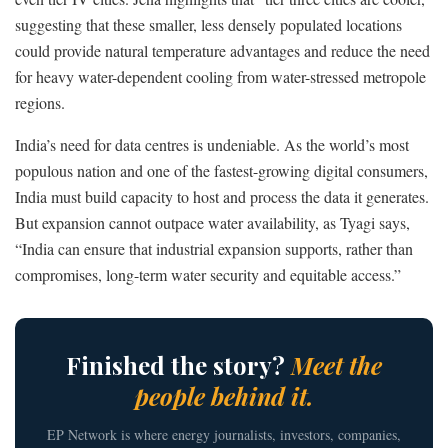
suggesting that these smaller, less densely populated locations
could provide natural temperature advantages and reduce the need
for heavy water-dependent cooling from water-stressed metropole
regions.
India’s need for data centres is undeniable. As the world’s most
populous nation and one of the fastest-growing digital consumers,
India must build capacity to host and process the data it generates.
But expansion cannot outpace water availability, as Tyagi says,
“India can ensure that industrial expansion supports, rather than
compromises, long-term water security and equitable access.”
Finished the story?
Meet the
people behind it.
EP Network is where energy journalists, investors, companies,