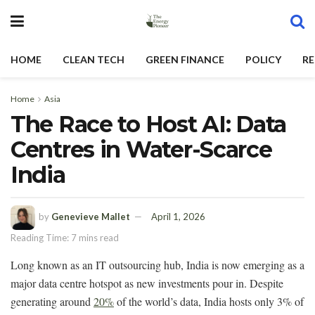
HOME
CLEAN TECH
GREEN FINANCE
POLICY
RE
Home
Asia
The Race to Host AI: Data
Centres in Water-Scarce
India
by
Genevieve Mallet
April 1, 2026
Reading Time: 7 mins read
Long known as an IT outsourcing hub, India is now emerging as a
major data centre hotspot as new investments pour in. Despite
generating around
20%
of the world’s data, India hosts only 3% of