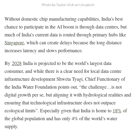
Photo by Taylor Vick on Unsplash
Without domestic chip manufacturing capabilities, India’s best
chance to participate in the AI boom is through data centres, but
much of India’s current data is routed through primary hubs like
Singapore
, which can create delays because the long distance
increases latency and slows performance.
By
2028
India is projected to be the world’s largest data
consumer, and while there is a clear need for local data centre
infrastructure development Shweta Tyagi, Chief Functionary of
the India Water Foundation points out, “the challenge…is not
digital growth per se, but aligning it with hydrological realities and
ensuring that technological infrastructure does not outpace
ecological limits”. Especially given that India is home to
18%
of
the global population and has only 4% of the world’s water
supply.