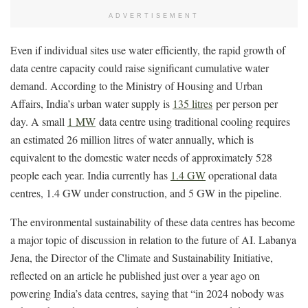
ADVERTISEMENT
Even if individual sites use water efficiently, the rapid growth of
data centre capacity could raise significant cumulative water
demand. According to the Ministry of Housing and Urban
Affairs, India’s urban water supply is
135 litres
per person per
day. A small
1 MW
data centre using traditional cooling requires
an estimated 26 million litres of water annually, which is
equivalent to the domestic water needs of approximately 528
people each year. India currently has
1.4 GW
operational data
centres, 1.4 GW under construction, and 5 GW in the pipeline.
The environmental sustainability of these data centres has become
a major topic of discussion in relation to the future of AI. Labanya
Jena, the Director of the Climate and Sustainability Initiative,
reflected on an article he published just over a year ago on
powering India’s data centres, saying that “in 2024 nobody was