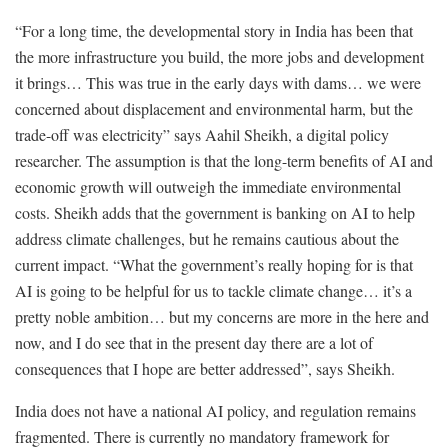
“For a long time, the developmental story in India has been that
the more infrastructure you build, the more jobs and development
it brings… This was true in the early days with dams… we were
concerned about displacement and environmental harm, but the
trade-off was electricity” says Aahil Sheikh, a digital policy
researcher. The assumption is that the long-term benefits of AI and
economic growth will outweigh the immediate environmental
costs. Sheikh adds that the government is banking on AI to help
address climate challenges, but he remains cautious about the
current impact. “What the government’s really hoping for is that
AI is going to be helpful for us to tackle climate change… it’s a
pretty noble ambition… but my concerns are more in the here and
now, and I do see that in the present day there are a lot of
consequences that I hope are better addressed”, says Sheikh.
India does not have a national AI policy, and regulation remains
fragmented. There is currently no mandatory framework for