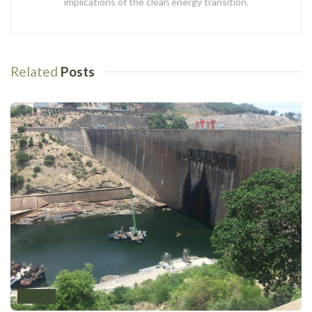
implications of the clean energy transition.
Related
Posts
AFRICA