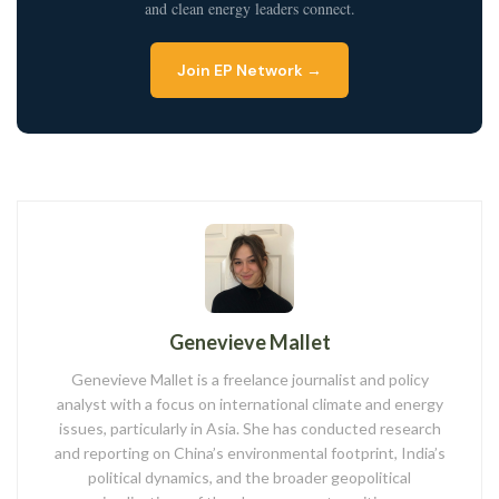
and clean energy leaders connect.
Join EP Network →
Genevieve Mallet
Genevieve Mallet is a freelance journalist and policy
analyst with a focus on international climate and energy
issues, particularly in Asia. She has conducted research
and reporting on China’s environmental footprint, India’s
political dynamics, and the broader geopolitical