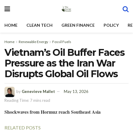
HOME
CLEAN TECH
GREEN FINANCE
POLICY
RE
Home
Renewable Energy
Fossil Fuels
Vietnam’s Oil Buffer Faces
Pressure as the Iran War
Disrupts Global Oil Flows
by
Genevieve Mallet
May 13, 2026
Reading Time: 7 mins read
Shockwaves from Hormuz reach Southeast Asia
RELATED POSTS