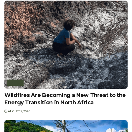
AFRICA
Wildfires Are Becoming a New Threat to the
Energy Transition in North Africa
AUGUST 5, 2026