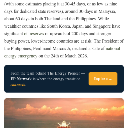
(with some estimates placing it at 30-45 days, or as low as nine
days for dedicated state reserves), around 30 days in Malaysia,
about 60 days in both Thailand and the Philippines. While
wealthier countries like South Korea, Japan, and Singapore have
significant
oil reserves
of upwards of 200 days and stronger
buying power, lower-income countries are at risk. The President of
the Philippines,
Ferdinand Marcos Jr,
declared a state of
national
energy emergency
on the 24th of March 2026.
From the team behind The Energy Pioneer —
EP Network
is where the energy transition
Explore →
connects
.