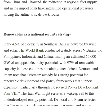
from China and Thailand, the reduction in regional fuel supply
and rising import costs have intensified operational pressures,
forcing the airline to scale back routes.
Renewables as a national security strategy
Only
4.5%
of electricity in Southeast Asia is powered by wind
and solar.
The World Bank
conducted a study across Vietnam, the
Philippines, Indonesia and China, finding an estimated 65,000
GW of untapped electricity potential, with 97% of renewable
capacity in these countries remaining unexploited.
Demoral and
Pham
note that “
Vietnam already has strong potential for
renewable development and policy frameworks that support
expansion, particularly through
the revised Power Development
Plan VIII
.” The Iran War might serve as a wakeup call to this
underdeveloped energy potential. Demoral and Pham reflected
that “an energy shock can accelerate investment and policy