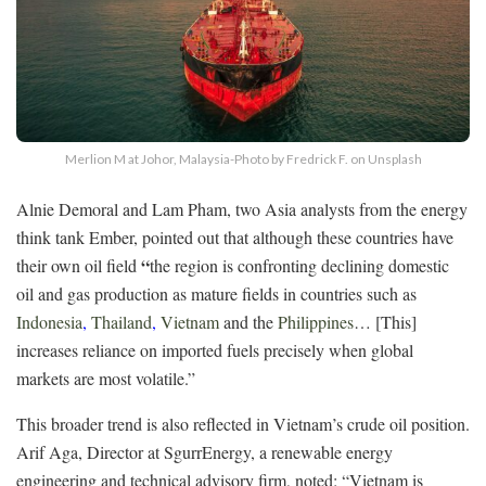
Merlion M at Johor, Malaysia-Photo by Fredrick F. on Unsplash
Alnie Demoral and Lam Pham, two Asia analysts from the energy
think tank Ember, pointed out that although these countries have
“
their own oil field
the region is confronting declining domestic
oil and gas production as mature fields in countries such as
Indonesia
,
Thailand
,
Vietnam
and the
Philippines
… [This]
increases reliance on imported fuels precisely when global
markets are most volatile.”
This broader trend is also reflected in Vietnam’s crude oil position.
Arif Aga, Director at SgurrEnergy, a renewable energy
engineering and technical advisory firm, noted: “Vietnam is