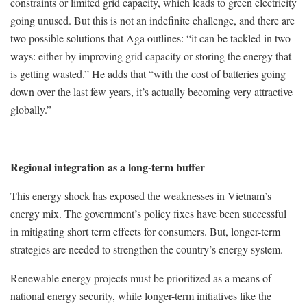
constraints or limited grid capacity, which leads to green electricity
going unused. But this is not an indefinite challenge, and there are
two possible solutions that Aga outlines: “it can be tackled in two
ways: either by improving grid capacity or storing the energy that
is getting wasted.” He adds that “with the cost of batteries going
down over the last few years, it’s actually becoming very attractive
globally.”
Regional integration as a long-term buffer
This energy shock has exposed the weaknesses in Vietnam’s
energy mix. The government’s policy fixes have been successful
in mitigating short term effects for consumers. But, longer-term
strategies are needed to strengthen the country’s energy system.
Renewable energy projects must be prioritized as a means of
national energy security, while longer-term initiatives like the