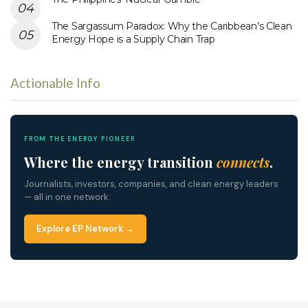
The Sargassum Paradox: Why the Caribbean’s Clean
Energy Hope is a Supply Chain Trap
Actionable Info
FROM THE ENERGY PIONEER
Where the energy transition
connects
.
Journalists, investors, companies, and clean energy leaders
— all in one network.
Explore EP Network →