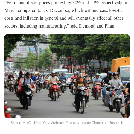
“Petrol and diesel prices jumped by 30% and 57% respectively in
March
compared to last December, which will increase logistic
costs and inflation in general and will eventually affect all other
sectors, including manufacturing,” said Demoral and Pham.
Saigon, Ho Chi Minh City, Vietnam-Photo by Leonie Clough on Unsplash