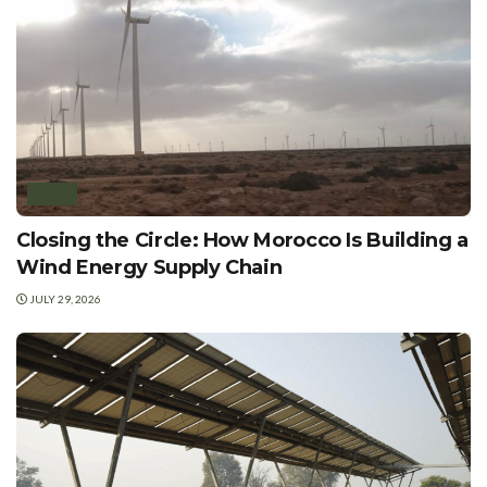
WIND
Closing the Circle: How Morocco Is Building a
Wind Energy Supply Chain
JULY 29, 2026