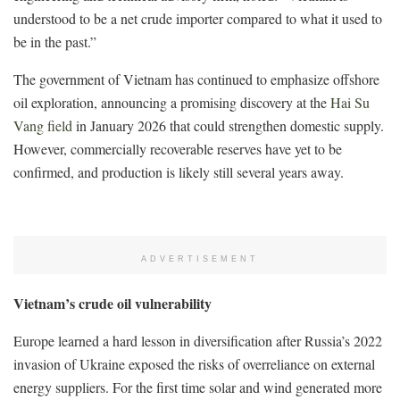
understood to be a net crude importer compared to what it used to
be in the past.”
The government of Vietnam has continued to emphasize offshore
oil exploration, announcing a promising discovery at the
Hai Su
Vang field
in January 2026 that could strengthen domestic supply.
However, commercially recoverable reserves have yet to be
confirmed, and production is likely still several years away.
ADVERTISEMENT
Vietnam’s crude oil vulnerability
Europe learned a hard lesson in diversification after Russia’s 2022
invasion of Ukraine exposed the risks of overreliance on external
energy suppliers. For the first time solar and wind generated more