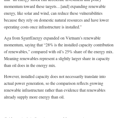
momentum toward these targets…[and] expanding renewable
energy, like solar and wind, can reduce these vulnerabilities
because they rely on domestic natural resources and have lower
operating costs once infrastructure is installed.”
Aga from SgurrEnergy expanded on Vietnam’s renewable
momentum, saying that “28% is the installed capacity contribution
of renewables,” compared with oil’s 25% share of the energy mix.
Meaning r
enewables represent a slightly larger share in capacity
than oil does in the energy mix.
However, installed capacity does not necessarily translate into
actual power generation, so the comparison reflects growing
renewable infrastructure rather than evidence that renewables
already supply more energy than oil.