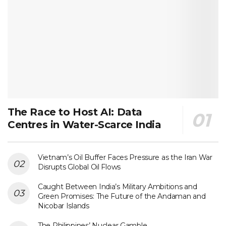
The Race to Host AI: Data
Centres in Water-Scarce India
Vietnam’s Oil Buffer Faces Pressure as the Iran War
Disrupts Global Oil Flows
Caught Between India’s Military Ambitions and
Green Promises: The Future of the Andaman and
Nicobar Islands
The Philippines’ Nuclear Gamble