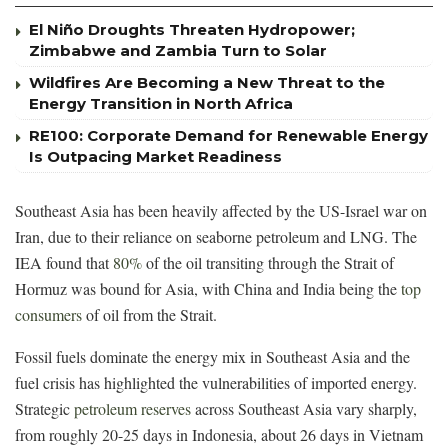
El Niño Droughts Threaten Hydropower;
Zimbabwe and Zambia Turn to Solar
Wildfires Are Becoming a New Threat to the
Energy Transition in North Africa
RE100: Corporate Demand for Renewable Energy
Is Outpacing Market Readiness
Southeast Asia has been heavily affected by the US-Israel war on
Iran, due to their reliance on seaborne petroleum and LNG. The
IEA found that
80%
of the oil transiting through the Strait of
Hormuz was bound for Asia, with China and India being the
top
consumers
of oil from the Strait.
Fossil fuels dominate the energy mix in Southeast Asia and the
fuel crisis has highlighted the vulnerabilities of imported energy.
Strategic
petroleum reserves
across Southeast Asia vary sharply,
from roughly 20-25 days in Indonesia, about 26 days in Vietnam