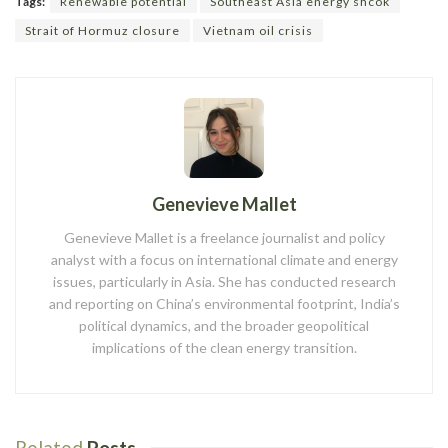
Tags:
Renewable potential
Southeast Asia energy shcok
Strait of Hormuz closure
Vietnam oil crisis
Genevieve Mallet
Genevieve Mallet is a freelance journalist and policy
analyst with a focus on international climate and energy
issues, particularly in Asia. She has conducted research
and reporting on China’s environmental footprint, India’s
political dynamics, and the broader geopolitical
implications of the clean energy transition.
Related
Posts