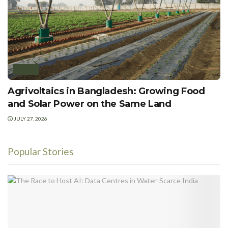
SOLAR
Agrivoltaics in Bangladesh: Growing Food
and Solar Power on the Same Land
JULY 27, 2026
Popular Stories