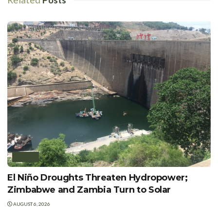
AFRICA
El Niño Droughts Threaten Hydropower;
Zimbabwe and Zambia Turn to Solar
AUGUST 6, 2026