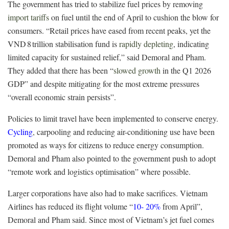
The government has tried to stabilize fuel prices by removing
import tariffs
on fuel
until the end of April to cushion the blow for
consumers.
“Retail prices have eased from recent peaks, yet the
VND 8 trillion stabilisation fund is
rapidly depleting
, indicating
limited capacity for sustained relief,” said Demoral and Pham.
They added that there has been “
slowed growth
in the Q1 2026
GDP” and despite mitigating for the most extreme pressures
“overall economic strain persists”.
Policies to limit travel have been implemented to conserve energy.
Cycling
,
carpooling and reducing air-conditioning use have been
promoted as ways for citizens to reduce energy consumption.
Demoral and Pham also pointed to the government push to adopt
“remote work and logistics optimisation” where possible.
Larger corporations have also had to make sacrifices. Vietnam
Airlines has reduced its flight volume “
10-
20%
from April”,
Demoral and Pham said. Since most of Vietnam’s jet fuel comes