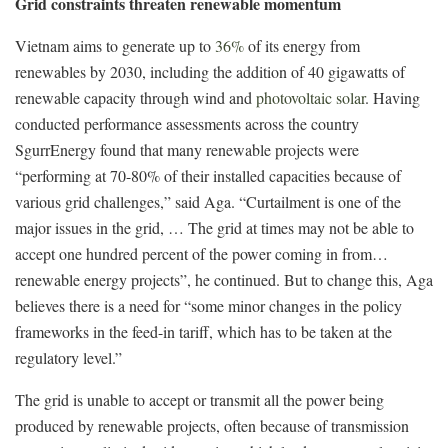
Grid constraints threaten renewable momentum
Vietnam aims to generate up to
36%
of its energy from
renewables by 2030, including the addition of 40 gigawatts of
renewable capacity through wind and
photovoltaic solar
. Having
conducted performance assessments across the country
SgurrEnergy found that many renewable projects were
“performing at 70-80% of their installed capacities because of
various grid challenges,” said Aga. “Curtailment is one of the
major issues in the grid, … The grid at times may not be able to
accept one hundred percent of the power coming in from…
renewable energy projects”, he continued. But to change this, Aga
believes there is a need for “some minor changes in the policy
frameworks in the feed-in tariff, which has to be taken at the
regulatory level.”
The grid is unable to accept or transmit all the power being
produced by renewable projects, often because of transmission