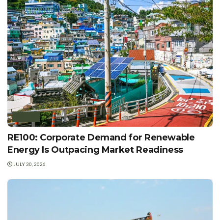
POLICY
RE100: Corporate Demand for Renewable
Energy Is Outpacing Market Readiness
JULY 30, 2026