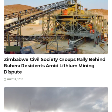
POLICY
Zimbabwe Civil Society Groups Rally Behind
Buhera Residents Amid Lithium Mining
Dispute
JULY 29, 2026