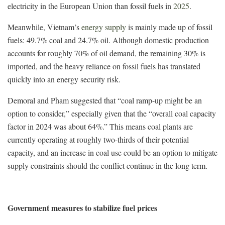
electricity in the European Union than fossil fuels in
2025
.
Meanwhile, Vietnam’s
energy supply
is mainly made up of fossil
fuels: 49.7% coal and 24.7% oil. Although domestic production
accounts for roughly 70% of oil demand, the remaining 30% is
imported, and the heavy reliance on fossil fuels has translated
quickly into an energy security risk.
Demoral and Pham suggested that “coal ramp-up might be an
option to consider,” especially given that the “overall coal capacity
factor in 2024 was about 64%.” This means coal plants are
currently operating at roughly two-thirds of their potential
capacity, and an increase in coal use could be an option to mitigate
supply constraints should the conflict continue in the long term.
Government measures to stabilize fuel prices