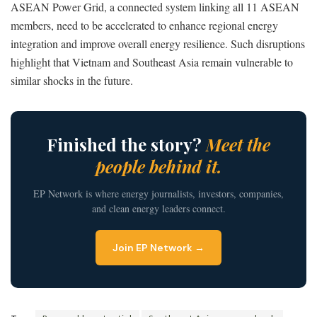
ASEAN Power Grid, a connected system linking all 11 ASEAN
members, need to be accelerated to enhance regional energy
integration and improve overall energy resilience. Such disruptions
highlight that Vietnam and Southeast Asia remain vulnerable to
similar shocks in the future.
Finished the story?
Meet the
people behind it.
EP Network is where energy journalists, investors, companies,
and clean energy leaders connect.
Join EP Network →