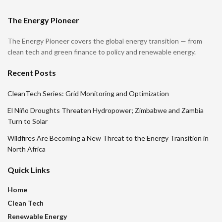
The Energy Pioneer
The Energy Pioneer covers the global energy transition — from
clean tech and green finance to policy and renewable energy.
Recent Posts
CleanTech Series: Grid Monitoring and Optimization
El Niño Droughts Threaten Hydropower; Zimbabwe and Zambia
Turn to Solar
Wildfires Are Becoming a New Threat to the Energy Transition in
North Africa
Quick Links
Home
Clean Tech
Renewable Energy