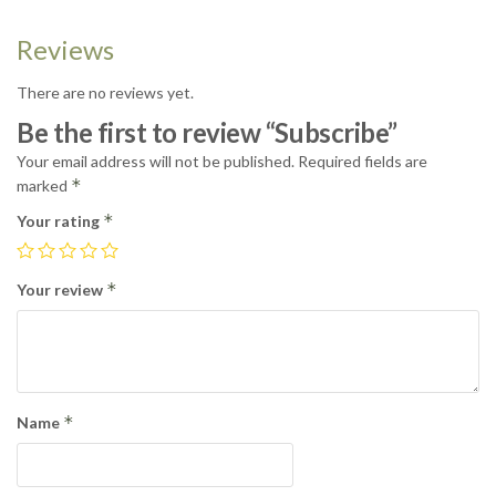
Reviews
There are no reviews yet.
Be the first to review “Subscribe”
Your email address will not be published.
Required fields are
*
marked
*
Your rating
*
Your review
*
Name