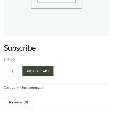
Subscribe
$
49.00
ADD TO CART
Category:
Uncategorized
Reviews (0)