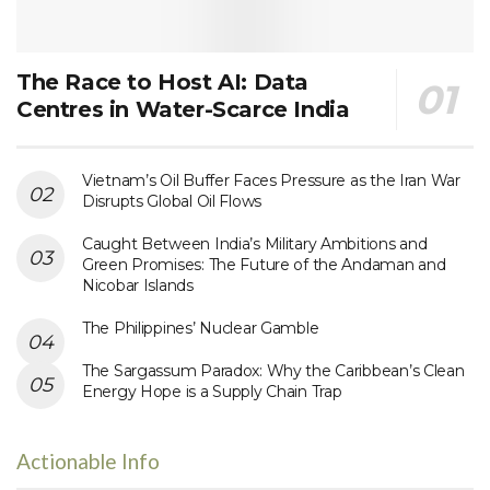
The Race to Host AI: Data
Centres in Water-Scarce India
Vietnam’s Oil Buffer Faces Pressure as the Iran War
Disrupts Global Oil Flows
Caught Between India’s Military Ambitions and
Green Promises: The Future of the Andaman and
Nicobar Islands
The Philippines’ Nuclear Gamble
The Sargassum Paradox: Why the Caribbean’s Clean
Energy Hope is a Supply Chain Trap
Actionable Info