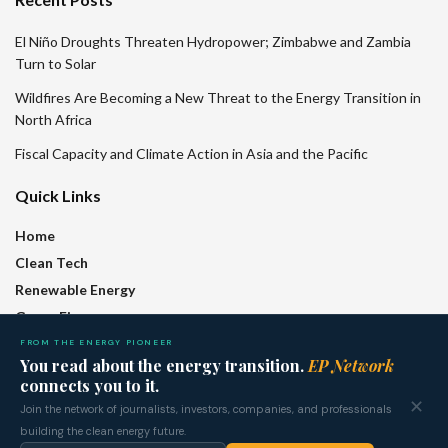
El Niño Droughts Threaten Hydropower; Zimbabwe and Zambia
Turn to Solar
Wildfires Are Becoming a New Threat to the Energy Transition in
North Africa
Fiscal Capacity and Climate Action in Asia and the Pacific
Quick Links
Home
Clean Tech
Renewable Energy
Green Finance
Policy
FROM THE ENERGY PIONEER
You read about the energy transition.
EP Network
Regions
connects you to it.
Features
✕
Join the network of journalists, investors, companies, and professionals
Who We Are
building the clean energy future.