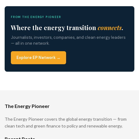
FROM THE ENERGY PIONEER
Where the energy transition
connects
.
Journalists, investors, companies, and clean energy leaders
— all in one network.
Explore EP Network →
The Energy Pioneer
The Energy Pioneer covers the global energy transition — from
clean tech and green finance to policy and renewable energy.
Recent Posts