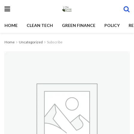
HOME
CLEAN TECH
GREEN FINANCE
POLICY
RE
Home
Uncategorized
Subscribe