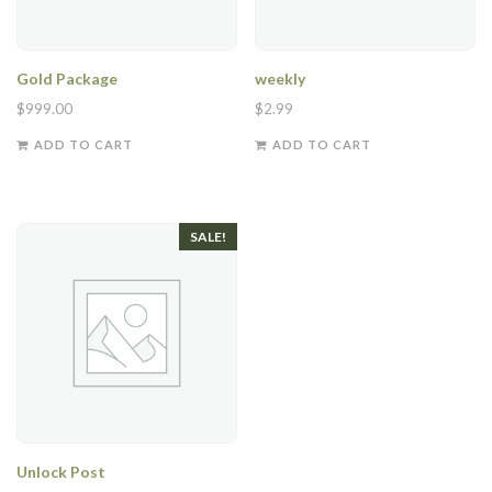
Gold Package
weekly
$
999.00
$
2.99
ADD TO CART
ADD TO CART
SALE!
Unlock Post