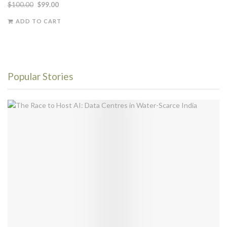
$
100.00
$
99.00
ADD TO CART
Popular Stories