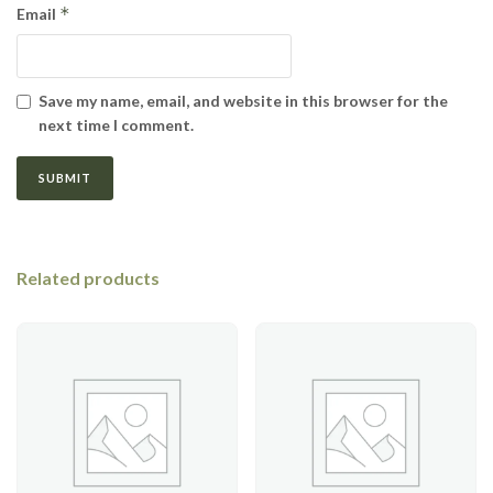
*
Email
Save my name, email, and website in this browser for the
next time I comment.
Related products