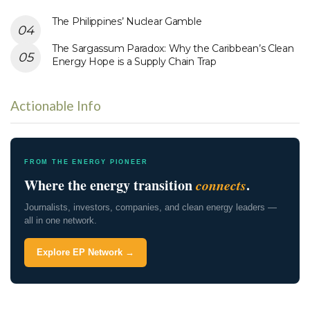
The Philippines’ Nuclear Gamble
The Sargassum Paradox: Why the Caribbean’s Clean
Energy Hope is a Supply Chain Trap
Actionable Info
FROM THE ENERGY PIONEER
Where the energy transition
connects
.
Journalists, investors, companies, and clean energy leaders —
all in one network.
Explore EP Network →