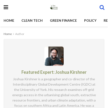
HOME
CLEAN TECH
GREEN FINANCE
POLICY
RE
Home
Author
Featured Expert: Joshua Kirshner
Joshua Kirshner is a geographer and co-director of the
Interdisciplinary Global Development Centre (IGDC) at
the University of York. His research examines off-grid
energy access in the urbanising global south, extractive
resource frontiers, and urban climate adaptation, with a
focus on southern Africa and Latin America. He was a