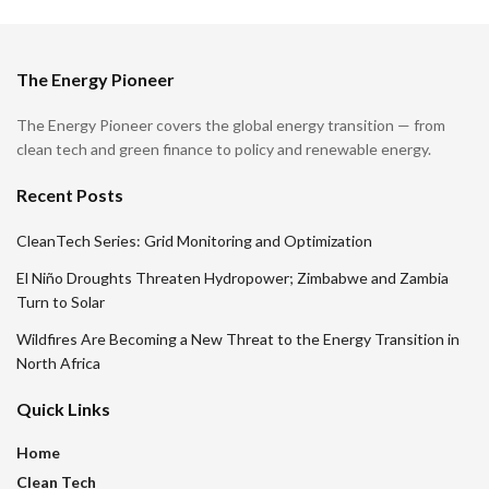
The Energy Pioneer
The Energy Pioneer covers the global energy transition — from
clean tech and green finance to policy and renewable energy.
Recent Posts
CleanTech Series: Grid Monitoring and Optimization
El Niño Droughts Threaten Hydropower; Zimbabwe and Zambia
Turn to Solar
Wildfires Are Becoming a New Threat to the Energy Transition in
North Africa
Quick Links
Home
Clean Tech