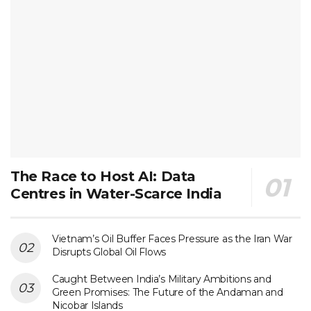
The Race to Host AI: Data
Centres in Water-Scarce India
Vietnam’s Oil Buffer Faces Pressure as the Iran War
Disrupts Global Oil Flows
Caught Between India’s Military Ambitions and
Green Promises: The Future of the Andaman and
Nicobar Islands