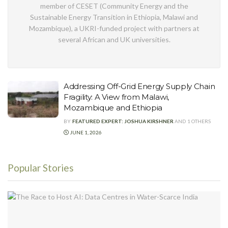
member of CESET (Community Energy and the
Sustainable Energy Transition in Ethiopia, Malawi and
Mozambique), a UKRI-funded project with partners at
several African and UK universities.
Addressing Off-Grid Energy Supply Chain
Fragility: A View from Malawi,
Mozambique and Ethiopia
BY
FEATURED EXPERT: JOSHUA KIRSHNER
AND
1 OTHERS
JUNE 1, 2026
Popular Stories