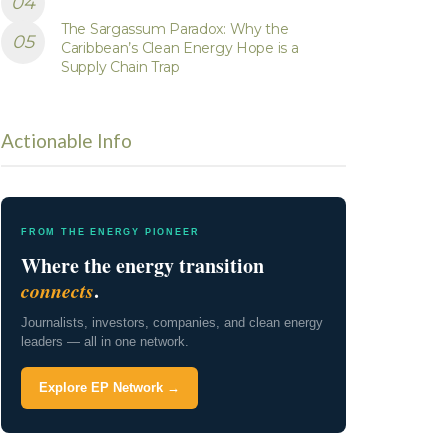
The Sargassum Paradox: Why the
Caribbean’s Clean Energy Hope is a
Supply Chain Trap
Actionable Info
FROM THE ENERGY PIONEER
Where the energy transition
connects
.
Journalists, investors, companies, and clean energy
leaders — all in one network.
Explore EP Network →