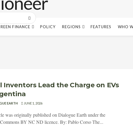
REEN FINANCE
POLICY
REGIONS
FEATURES
WHO W
l Inventors Lead the Charge on EVs
rgentina
GUE EARTH
JUNE 1, 2026
icle was originally published on Dialogue Earth under the
e Commons BY NC ND licence. By: Pablo Corso The...