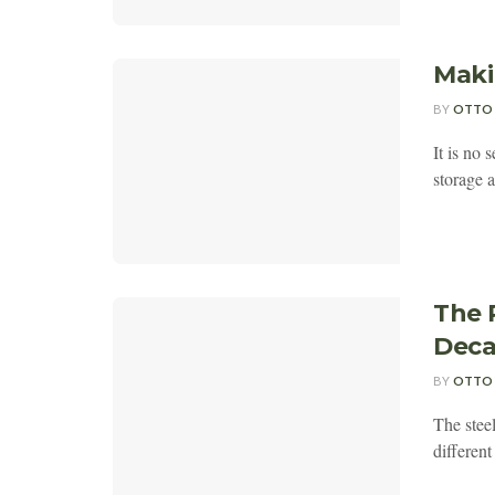
Maki
BY
OTTO
It is no 
storage 
The 
Deca
BY
OTTO
The steel
different