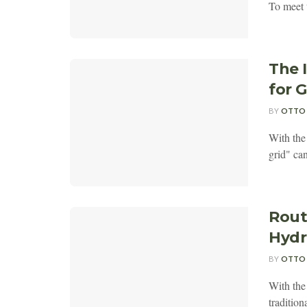
To meet 
The 
for 
BY
OTTO
With the
grid" can
Rout
Hydr
BY
OTTO
With the 
tradition