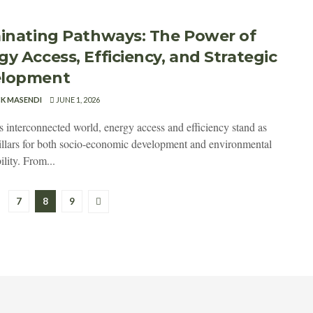
minating Pathways: The Power of
gy Access, Efficiency, and Strategic
elopment
CK MASENDI
JUNE 1, 2026
's interconnected world, energy access and efficiency stand as
pillars for both socio-economic development and environmental
ility. From...
7
8
9