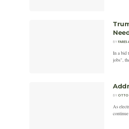
Trum
Need
BY
FARES
In a bid 
jobs", t
Addr
BY
OTTO
As elect
continue 