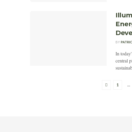
Illu
Ener
Dev
BY
PATRI
In today
central 
sustainab
1
…