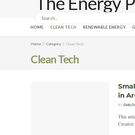
HOME
CLEAN TECH
RENEWABLE ENERGY
G
Home
Category
Clean Tech
Clean Tech
Smal
in A
BY
DIALO
This art
Creativ