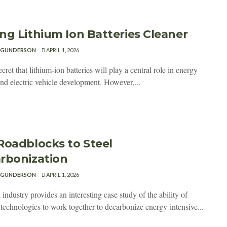
ng Lithium Ion Batteries Cleaner
 GUNDERSON
APRIL 1, 2026
secret that lithium-ion batteries will play a central role in energy
and electric vehicle development. However,...
Roadblocks to Steel
rbonization
 GUNDERSON
APRIL 1, 2026
 industry provides an interesting case study of the ability of
 technologies to work together to decarbonize energy-intensive...