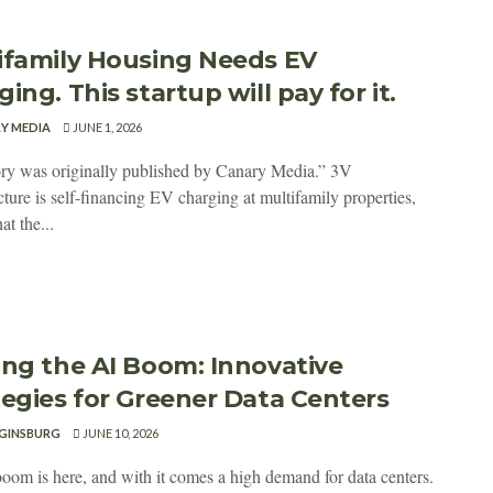
ifamily Housing Needs EV
ing. This startup will pay for it.
Y MEDIA
JUNE 1, 2026
ory was originally published by Canary Media.” 3V
cture is self-financing EV charging at multifamily properties,
at the...
ing the AI Boom: Innovative
tegies for Greener Data Centers
GINSBURG
JUNE 10, 2026
oom is here, and with it comes a high demand for data centers.