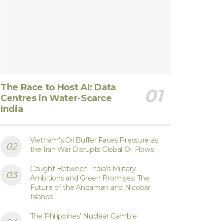
The Race to Host AI: Data
Centres in Water-Scarce
India
Vietnam’s Oil Buffer Faces Pressure as
the Iran War Disrupts Global Oil Flows
Caught Between India’s Military
Ambitions and Green Promises: The
Future of the Andaman and Nicobar
Islands
The Philippines’ Nuclear Gamble