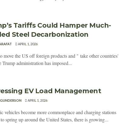
p’s Tariffs Could Hamper Much-
ed Steel Decarbonization
 ARAFAT
APRIL 1, 2026
to move the US off foreign products and " take other countries'
he Trump administration has imposed...
essing EV Load Management
 GUNDERSON
APRIL 1, 2026
ric vehicles become more commonplace and charging stations
to spring up around the United States, there is growing...