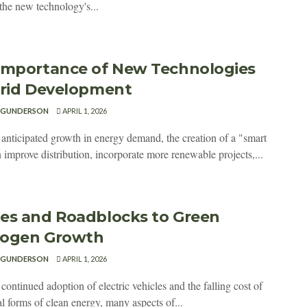
the new technology's...
Importance of New Technologies
Grid Development
 GUNDERSON
APRIL 1, 2026
 anticipated growth in energy demand, the creation of a "smart
 improve distribution, incorporate more renewable projects,...
es and Roadblocks to Green
ogen Growth
 GUNDERSON
APRIL 1, 2026
continued adoption of electric vehicles and the falling cost of
al forms of clean energy, many aspects of...