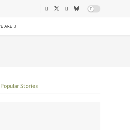
E ARE
Popular Stories