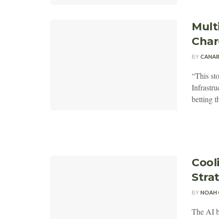
Mult
Charg
BY
CANAR
“This st
Infrastru
betting th
Cool
Stra
BY
NOAH 
The AI b