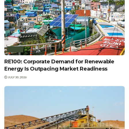
POLICY
RE100: Corporate Demand for Renewable
Energy Is Outpacing Market Readiness
JULY 30, 2026