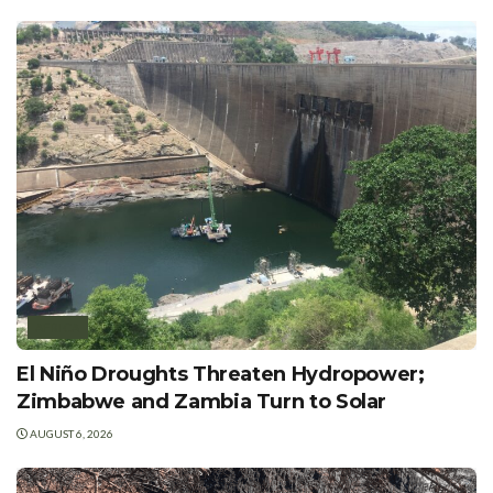
AFRICA
El Niño Droughts Threaten Hydropower;
Zimbabwe and Zambia Turn to Solar
AUGUST 6, 2026