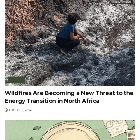
AFRICA
Wildfires Are Becoming a New Threat to the
Energy Transition in North Africa
AUGUST 5, 2026