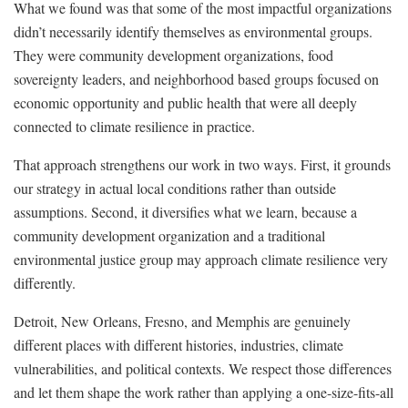
What we found was that some of the most impactful organizations
didn’t necessarily identify themselves as environmental groups.
They were community development organizations, food
sovereignty leaders, and neighborhood based groups focused on
economic opportunity and public health that were all deeply
connected to climate resilience in practice.
That approach strengthens our work in two ways. First, it grounds
our strategy in actual local conditions rather than outside
assumptions. Second, it diversifies what we learn, because a
community development organization and a traditional
environmental justice group may approach climate resilience very
differently.
Detroit, New Orleans, Fresno, and Memphis are genuinely
different places with different histories, industries, climate
vulnerabilities, and political contexts. We respect those differences
and let them shape the work rather than applying a one-size-fits-all