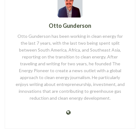
Otto Gunderson
Otto Gunderson has been working in clean energy for
the last 7 years, with the last two being spent split
between South America, Africa, and Southeast Asia,
reporting on the transition to clean energy. After
traveling and writing for two years, he founded The
Energy Pioneer to create a news outlet with a global
approach to clean energy journalism. He particularly
enjoys writing about entrepreneurship, investment, and
innovations that are contributing to greenhouse gas
reduction and clean energy development.