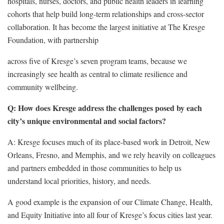
hospitals, nurses, doctors, and public health leaders in learning
cohorts that help build long-term relationships and cross-sector
collaboration. It has become the largest initiative at The Kresge
Foundation, with partnership
across five of Kresge’s seven program teams, because we
increasingly see health as central to climate resilience and
community wellbeing.
Q: How does Kresge address the challenges posed by each
city’s unique environmental and social factors?
A: Kresge focuses much of its place-based work in Detroit, New
Orleans, Fresno, and Memphis, and we rely heavily on colleagues
and partners embedded in those communities to help us
understand local priorities, history, and needs.
A good example is the expansion of our Climate Change, Health,
and Equity Initiative into all four of Kresge’s focus cities last year.