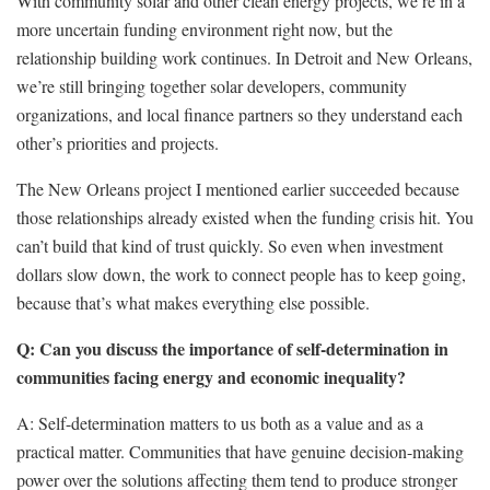
With community solar and other clean energy projects, we’re in a
more uncertain funding environment right now, but the
relationship building work continues. In Detroit and New Orleans,
we’re still bringing together solar developers, community
organizations, and local finance partners so they understand each
other’s priorities and projects.
The New Orleans project I mentioned earlier succeeded because
those relationships already existed when the funding crisis hit. You
can’t build that kind of trust quickly. So even when investment
dollars slow down, the work to connect people has to keep going,
because that’s what makes everything else possible.
Q: Can you discuss the importance of self-determination in
communities facing energy and economic inequality?
A:
Self-determination matters to us both as a value and as a
practical matter. Communities that have genuine decision-making
power over the solutions affecting them tend to produce stronger