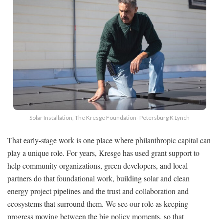
Solar Installation, The Kresge Foundation- Petersburg K Lynch
That early-stage work is one place where philanthropic capital can
play a unique role. For years, Kresge has used grant support to
help community organizations, green developers, and local
partners do that foundational work, building solar and clean
energy project pipelines and the trust and collaboration and
ecosystems that surround them. We see our role as keeping
progress moving between the big policy moments, so that