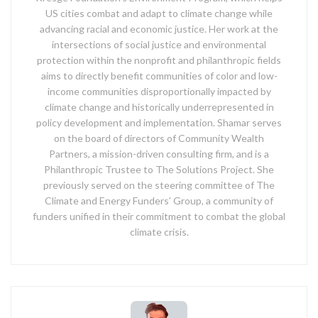
US cities combat and adapt to climate change while
advancing racial and economic justice. Her work at the
intersections of social justice and environmental
protection within the nonprofit and philanthropic fields
aims to directly benefit communities of color and low-
income communities disproportionally impacted by
climate change and historically underrepresented in
policy development and implementation. Shamar serves
on the board of directors of Community Wealth
Partners, a mission-driven consulting firm, and is a
Philanthropic Trustee to The Solutions Project. She
previously served on the steering committee of The
Climate and Energy Funders’ Group, a community of
funders unified in their commitment to combat the global
climate crisis.