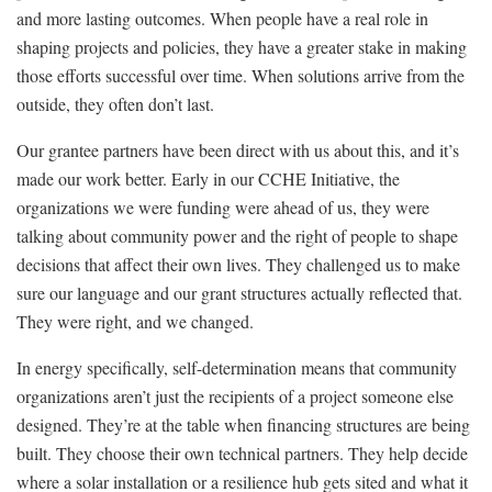
and more lasting outcomes. When people have a real role in
shaping projects and policies, they have a greater stake in making
those efforts successful over time. When solutions arrive from the
outside, they often don’t last.
Our grantee partners have been direct with us about this, and it’s
made our work better. Early in our CCHE Initiative, the
organizations we were funding were ahead of us, they were
talking about community power and the right of people to shape
decisions that affect their own lives. They challenged us to make
sure our language and our grant structures actually reflected that.
They were right, and we changed.
In energy specifically, self-determination means that community
organizations aren’t just the recipients of a project someone else
designed. They’re at the table when financing structures are being
built. They choose their own technical partners. They help decide
where a solar installation or a resilience hub gets sited and what it