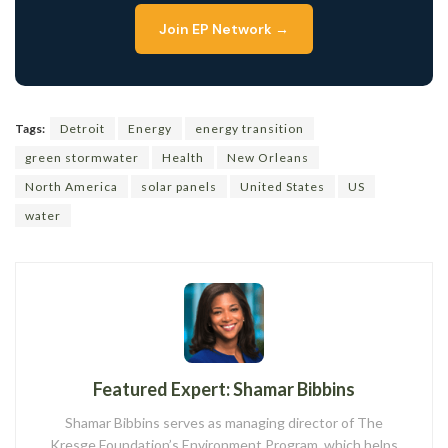
Join EP Network →
Tags:
Detroit
Energy
energy transition
green stormwater
Health
New Orleans
North America
solar panels
United States
US
water
Featured Expert: Shamar Bibbins
Shamar Bibbins serves as managing director of The
Kresge Foundation’s Environment Program, which helps