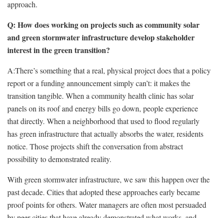
approach.
Q: How does working on projects such as community solar
and green stormwater infrastructure develop stakeholder
interest in the green transition?
A:
There’s something that a real, physical project does that a policy
report or a funding announcement simply can’t: it makes the
transition tangible. When a community health clinic has solar
panels on its roof and energy bills go down, people experience
that directly. When a neighborhood that used to flood regularly
has green infrastructure that actually absorbs the water, residents
notice. Those projects shift the conversation from abstract
possibility to demonstrated reality.
With green stormwater infrastructure, we saw this happen over the
past decade. Cities that adopted these approaches early became
proof points for others. Water managers are often most persuaded
by peer cities that have already demonstrated what works, and