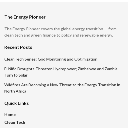
The Energy Pioneer
The Energy Pioneer covers the global energy transition — from
clean tech and green finance to policy and renewable energy.
Recent Posts
CleanTech Series: Grid Monitoring and Optimization
El Niño Droughts Threaten Hydropower; Zimbabwe and Zambia
Turn to Solar
Wildfires Are Becoming a New Threat to the Energy Transition in
North Africa
Quick Links
Home
Clean Tech