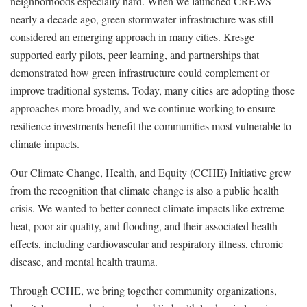
neighborhoods especially hard. When we launched CREWS
nearly a decade ago, green stormwater infrastructure was still
considered an emerging approach in many cities. Kresge
supported early pilots, peer learning, and partnerships that
demonstrated how green infrastructure could complement or
improve traditional systems. Today, many cities are adopting those
approaches more broadly, and we continue working to ensure
resilience investments benefit the communities most vulnerable to
climate impacts.
Our Climate Change, Health, and Equity (CCHE) Initiative grew
from the recognition that climate change is also a public health
crisis. We wanted to better connect climate impacts like extreme
heat, poor air quality, and flooding, and their associated health
effects, including cardiovascular and respiratory illness, chronic
disease, and mental health trauma.
Through CCHE, we bring together community organizations,