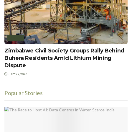
POLICY
Zimbabwe Civil Society Groups Rally Behind
Buhera Residents Amid Lithium Mining
Dispute
JULY 29, 2026
Popular Stories