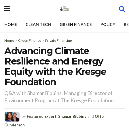
HOME
CLEAN TECH
GREEN FINANCE
POLICY
RE
Home
Green Finance
Private Financing
Advancing Climate
Resilience and Energy
Equity with the Kresge
Foundation
Q&A with Shamar Bibbins, Managing Director of
Environment Program at The Kresge Foundation
by
Featured Expert: Shamar Bibbins
and
Otto
Gunderson