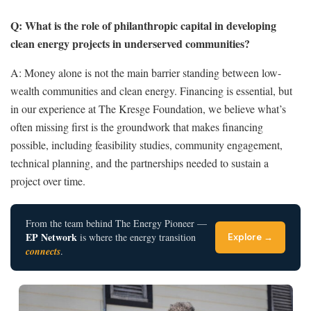
Q: What is the role of philanthropic capital in developing
clean energy projects in underserved communities?
A:
Money alone is not the main barrier standing between low-
wealth communities and clean energy. Financing is essential, but
in our experience at The Kresge Foundation, we believe what’s
often missing first is the groundwork that makes financing
possible, including feasibility studies, community engagement,
technical planning, and the partnerships needed to sustain a
project over time.
From the team behind The Energy Pioneer —
EP Network
is where the energy transition
Explore →
connects
.