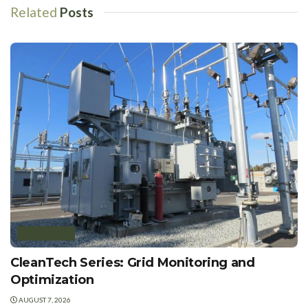
Related
Posts
CLEAN TECH
CleanTech Series: Grid Monitoring and
Optimization
AUGUST 7, 2026