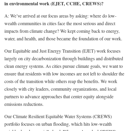
in environmental work (EJET, CCHE, CREWS)?
A: We’ve arrived at our focus areas by asking: where do low-
wealth communities in cities face the most serious and direct
impacts from climate change? We kept coming back to energy,
water, and health, and those became the foundation of our work.
Our Equitable and Just Energy Transition (EJET) work focuses
largely on city decarbonization through buildings and distributed
clean energy systems. As cities pursue climate goals, we want to
ensure that residents with low incomes are not left to shoulder the
costs of the transition while others reap the benefits. We work
closely with city leaders, community organizations, and local
partners to advance approaches that center equity alongside
emissions reductions.
Our Climate Resilient Equitable Water Systems (CREWS)
portfolio focuses on urban flooding, which hits low-wealth