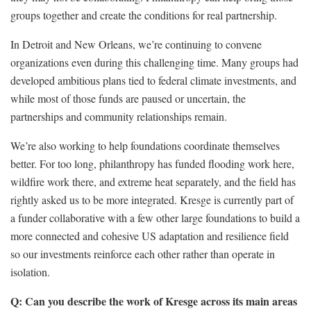
groups together and create the conditions for real partnership.
In Detroit and New Orleans, we’re continuing to convene
organizations even during this challenging time. Many groups had
developed ambitious plans tied to federal climate investments, and
while most of those funds are paused or uncertain, the
partnerships and community relationships remain.
We’re also working to help foundations coordinate themselves
better. For too long, philanthropy has funded flooding work here,
wildfire work there, and extreme heat separately, and the field has
rightly asked us to be more integrated. Kresge is currently part of
a funder collaborative with a few other large foundations to build a
more connected and cohesive US adaptation and resilience field
so our investments reinforce each other rather than operate in
isolation.
Q: Can you describe the work of Kresge across its main areas