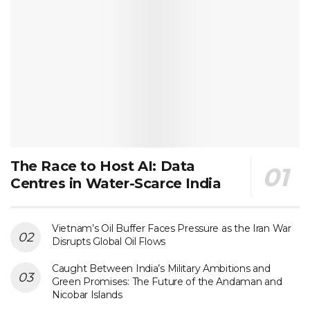
The Race to Host AI: Data
Centres in Water-Scarce India
Vietnam’s Oil Buffer Faces Pressure as the Iran War
Disrupts Global Oil Flows
Caught Between India’s Military Ambitions and
Green Promises: The Future of the Andaman and
Nicobar Islands