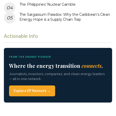
The Philippines’ Nuclear Gamble
The Sargassum Paradox: Why the Caribbean’s Clean
Energy Hope is a Supply Chain Trap
Actionable Info
FROM THE ENERGY PIONEER
Where the energy transition
connects
.
Journalists, investors, companies, and clean energy leaders
— all in one network.
Explore EP Network →