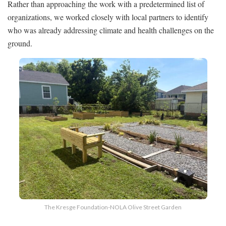
Rather than approaching the work with a predetermined list of
organizations, we worked closely with local partners to identify
who was already addressing climate and health challenges on the
ground.
The Kresge Foundation-NOLA Olive Street Garden