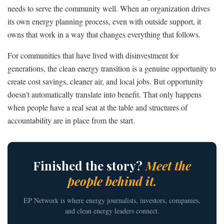
needs to serve the community well. When an organization drives
its own energy planning process, even with outside support, it
owns that work in a way that changes everything that follows.
For communities that have lived with disinvestment for
generations, the clean energy transition is a genuine opportunity to
create cost savings, cleaner air, and local jobs. But opportunity
doesn’t automatically translate into benefit. That only happens
when people have a real seat at the table and structures of
accountability are in place from the start.
Finished the story?
Meet the
people behind it.
EP Network is where energy journalists, investors, companies,
and clean energy leaders connect.