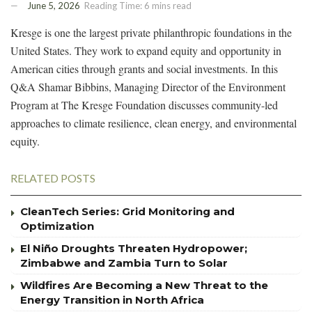
June 5, 2026
Reading Time: 6 mins read
Kresge is one the largest private philanthropic foundations in the
United States. They work to expand equity and opportunity in
American cities through grants and social investments. In this
Q&A Shamar Bibbins, Managing Director of the Environment
Program at The Kresge Foundation discusses community-led
approaches to climate resilience, clean energy, and environmental
equity.
RELATED POSTS
CleanTech Series: Grid Monitoring and
Optimization
El Niño Droughts Threaten Hydropower;
Zimbabwe and Zambia Turn to Solar
Wildfires Are Becoming a New Threat to the
Energy Transition in North Africa