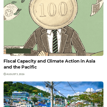
GREEN FINANCE
Fiscal Capacity and Climate Action in Asia
and the Pacific
AUGUST 5, 2026