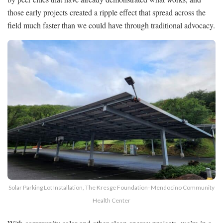
those early projects created a ripple effect that spread across the
field much faster than we could have through traditional advocacy.
Solar Parking Lot Installation, The Kresge Foundation- Mendocino Community
Health Center