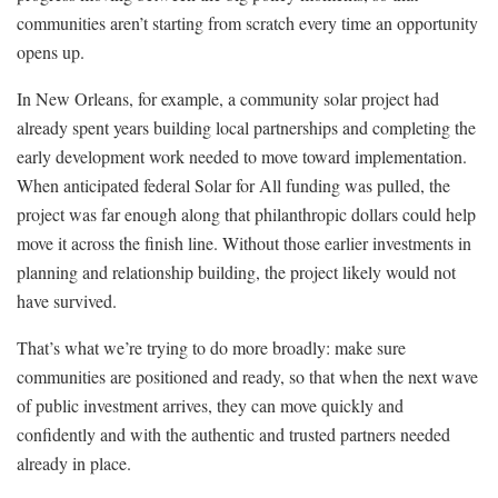
communities aren’t starting from scratch every time an opportunity
opens up.
In New Orleans, for example, a community solar project had
already spent years building local partnerships and completing the
early development work needed to move toward implementation.
When anticipated federal Solar for All funding was pulled, the
project was far enough along that philanthropic dollars could help
move it across the finish line. Without those earlier investments in
planning and relationship building, the project likely would not
have survived.
That’s what we’re trying to do more broadly: make sure
communities are positioned and ready, so that when the next wave
of public investment arrives, they can move quickly and
confidently and with the authentic and trusted partners needed
already in place.