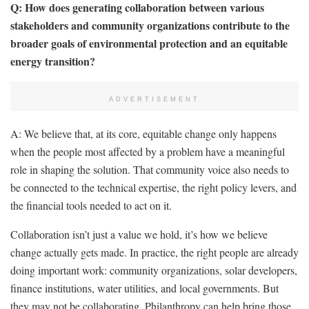
Q: How does generating collaboration between various
stakeholders and community organizations contribute to the
broader goals of environmental protection and an equitable
energy transition?
ADVERTISEMENT
A: We believe that, at its core, equitable change only happens
when the people most affected by a problem have a meaningful
role in shaping the solution. That community voice also needs to
be connected to the technical expertise, the right policy levers, and
the financial tools needed to act on it.
Collaboration isn’t just a value we hold, it’s how we believe
change actually gets made. In practice, the right people are already
doing important work: community organizations, solar developers,
finance institutions, water utilities, and local governments. But
they may not be collaborating. Philanthropy can help bring those