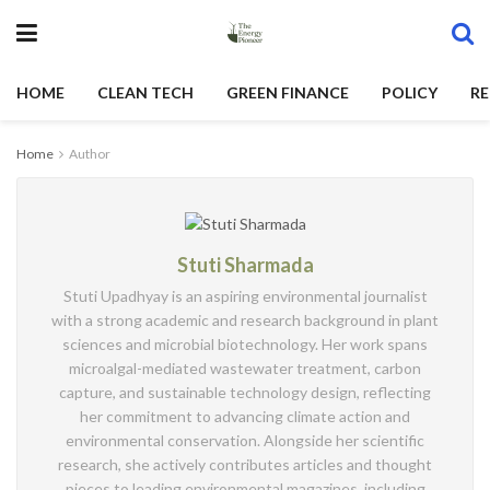
HOME
CLEAN TECH
GREEN FINANCE
POLICY
RE
Home
Author
Stuti Sharmada
Stuti Upadhyay is an aspiring environmental journalist
with a strong academic and research background in plant
sciences and microbial biotechnology. Her work spans
microalgal-mediated wastewater treatment, carbon
capture, and sustainable technology design, reflecting
her commitment to advancing climate action and
environmental conservation. Alongside her scientific
research, she actively contributes articles and thought
pieces to leading environmental magazines, including