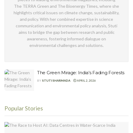
The TERRA Green and The Bioenergy Times, where she
highlights critical issues on climate change, sustainability,
and policy. With her combined expertise in science
communication and environmental policy analysis, Stuti
aims to bridge the gap between research and public
awareness, fostering informed dialogue on
environmental challenges and solutions.
The Green Mirage: India’s Fading Forests
BY
STUTI SHARMADA
APRIL 2, 2026
Popular Stories