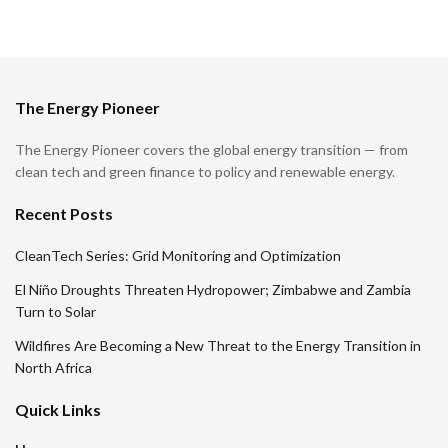
The Energy Pioneer
The Energy Pioneer covers the global energy transition — from
clean tech and green finance to policy and renewable energy.
Recent Posts
CleanTech Series: Grid Monitoring and Optimization
El Niño Droughts Threaten Hydropower; Zimbabwe and Zambia
Turn to Solar
Wildfires Are Becoming a New Threat to the Energy Transition in
North Africa
Quick Links