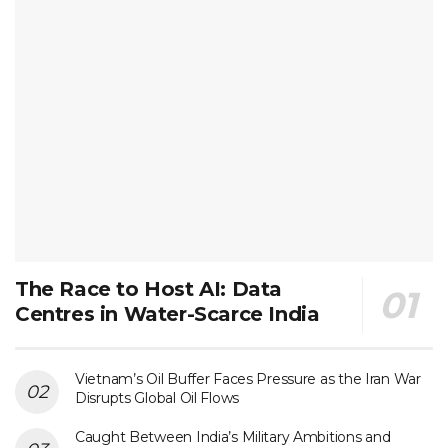
The Race to Host AI: Data
Centres in Water-Scarce India
Vietnam’s Oil Buffer Faces Pressure as the Iran War
Disrupts Global Oil Flows
Caught Between India’s Military Ambitions and