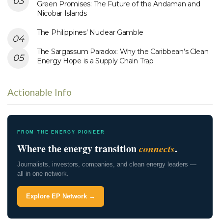
Green Promises: The Future of the Andaman and
Nicobar Islands
The Philippines’ Nuclear Gamble
The Sargassum Paradox: Why the Caribbean’s Clean
Energy Hope is a Supply Chain Trap
Actionable Info
FROM THE ENERGY PIONEER
Where the energy transition
connects
.
Journalists, investors, companies, and clean energy leaders —
all in one network.
Explore EP Network →