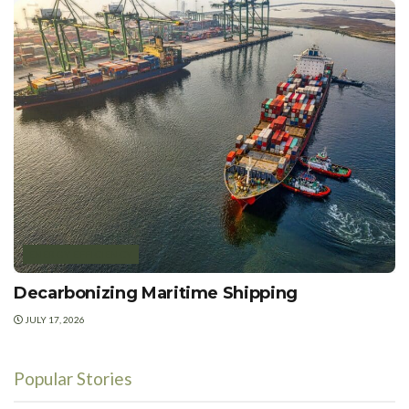
ENERGY EFFICIENCY
Decarbonizing Maritime Shipping
JULY 17, 2026
Popular Stories