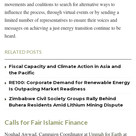
movements and coalitions to search for alternative ways to
influence the process, through virtual events or by sending a
limited number of representatives to ensure their voices and
messages on achieving a just energy transition continue to be
heard.
RELATED POSTS
Fiscal Capacity and Climate Action in Asia and
the Pacific
RE100: Corporate Demand for Renewable Energy
Is Outpacing Market Readiness
Zimbabwe Civil Society Groups Rally Behind
Buhera Residents Amid Lithium Mining Dispute
Calls for Fair Islamic Finance
Nouhad Awwad, Campaign Coordinator at
Ummah for Earth
at