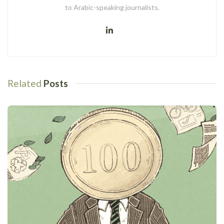
to Arabic-speaking journalists.
Related
Posts