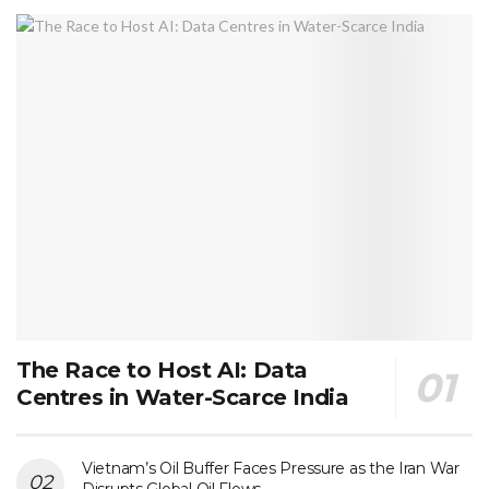
The Race to Host AI: Data
Centres in Water-Scarce India
Vietnam’s Oil Buffer Faces Pressure as the Iran War
Disrupts Global Oil Flows