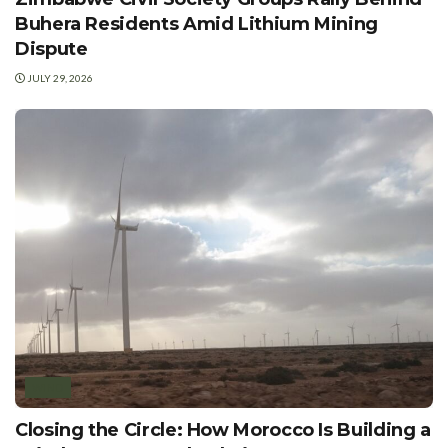
Buhera Residents Amid Lithium Mining
Dispute
JULY 29, 2026
WIND
Closing the Circle: How Morocco Is Building a