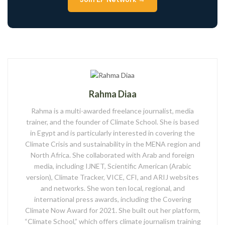
Rahma Diaa
Rahma is a multi-awarded freelance journalist, media
trainer, and the founder of Climate School. She is based
in Egypt and is particularly interested in covering the
Climate Crisis and sustainability in the MENA region and
North Africa. She collaborated with Arab and foreign
media, including IJNET, Scientific American (Arabic
version), Climate Tracker, VICE, CFI, and ARIJ websites
and networks. She won ten local, regional, and
international press awards, including the Covering
Climate Now Award for 2021. She built out her platform,
“Climate School,” which offers climate journalism training