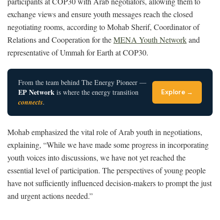
participants at COP30 with Arab negotiators, allowing them to
exchange views and ensure youth messages reach the closed
negotiating rooms, according to Mohab Sherif, Coordinator of
Relations and Cooperation for the
MENA Youth Network
and
representative of Ummah for Earth at COP30.
From the team behind The Energy Pioneer —
EP Network
is where the energy transition
Explore →
connects
.
Mohab emphasized the vital role of Arab youth in negotiations,
explaining, “While we have made some progress in incorporating
youth voices into discussions, we have not yet reached the
essential level of participation. The perspectives of young people
have not sufficiently influenced decision-makers to prompt the just
and urgent actions needed.”