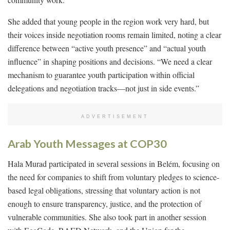
She added that young people in the region work very hard, but
their voices inside negotiation rooms remain limited, noting a clear
difference between “active youth presence” and “actual youth
influence” in shaping positions and decisions. “We need a clear
mechanism to guarantee youth participation within official
delegations and negotiation tracks—not just in side events.”
ADVERTISEMENT
Arab Youth Messages at COP30
Hala Murad participated in several sessions in Belém, focusing on
the need for companies to shift from voluntary pledges to science-
based legal obligations, stressing that voluntary action is not
enough to ensure transparency, justice, and the protection of
vulnerable communities. She also took part in another session