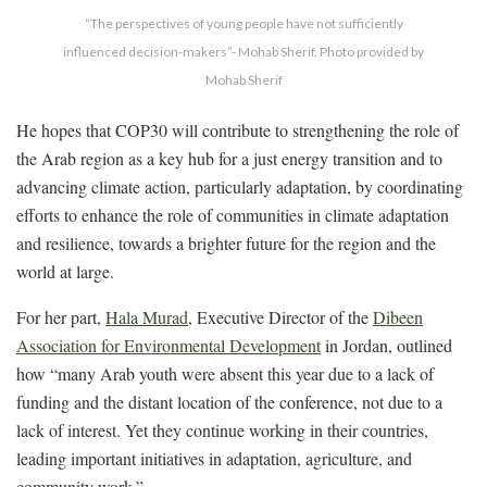
“The perspectives of young people have not sufficiently
influenced decision-makers”- Mohab Sherif. Photo provided by
Mohab Sherif
He hopes that COP30 will contribute to strengthening the role of
the Arab region as a key hub for a just energy transition and to
advancing climate action, particularly adaptation, by coordinating
efforts to enhance the role of communities in climate adaptation
and resilience, towards a brighter future for the region and the
world at large.
For her part,
Hala Murad
, Executive Director of the
Dibeen
Association for Environmental Development
in Jordan, outlined
how “many Arab youth were absent this year due to a lack of
funding and the distant location of the conference, not due to a
lack of interest. Yet they continue working in their countries,
leading important initiatives in adaptation, agriculture, and
community work.”