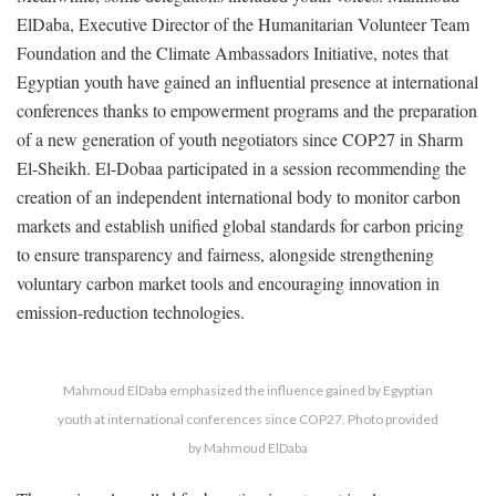
ElDaba, Executive Director of the Humanitarian Volunteer Team
Foundation and the Climate Ambassadors Initiative, notes that
Egyptian youth have gained an influential presence at international
conferences thanks to empowerment programs and the preparation
of a new generation of youth negotiators since COP27 in Sharm
El-Sheikh. El-Dobaa participated in a session recommending the
creation of an independent international body to monitor carbon
markets and establish unified global standards for carbon pricing
to ensure transparency and fairness, alongside strengthening
voluntary carbon market tools and encouraging innovation in
emission-reduction technologies.
Mahmoud ElDaba emphasized the influence gained by Egyptian
youth at international conferences since COP27. Photo provided
by Mahmoud ElDaba