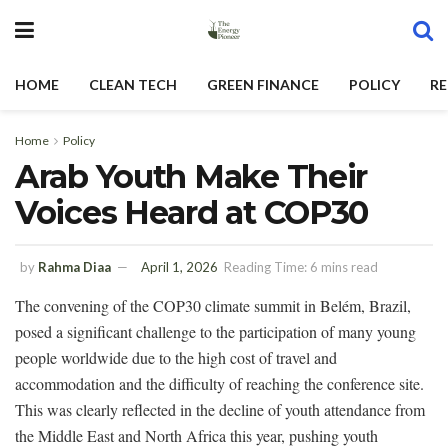
HOME
CLEAN TECH
GREEN FINANCE
POLICY
RE
Home
Policy
Arab Youth Make Their
Voices Heard at COP30
by
Rahma Diaa
April 1, 2026
Reading Time: 6 mins read
The convening of the COP30 climate summit in Belém, Brazil,
posed a significant challenge to the participation of many young
people worldwide due to the high cost of travel and
accommodation and the difficulty of reaching the conference site.
This was clearly reflected in the decline of youth attendance from
the Middle East and North Africa this year, pushing youth