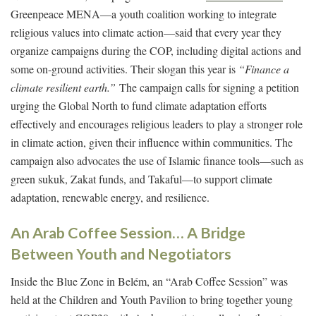
Greenpeace MENA—a youth coalition working to integrate
religious values into climate action—said that every year they
organize campaigns during the COP, including digital actions and
some on-ground activities. Their slogan this year is
“Finance a
climate resilient earth.”
The campaign calls for signing a petition
urging the Global North to fund climate adaptation efforts
effectively and encourages religious leaders to play a stronger role
in climate action, given their influence within communities. The
campaign also advocates the use of Islamic finance tools—such as
green sukuk, Zakat funds, and Takaful—to support climate
adaptation, renewable energy, and resilience.
An Arab Coffee Session… A Bridge
Between Youth and Negotiators
Inside the Blue Zone in Belém, an “Arab Coffee Session” was
held at the Children and Youth Pavilion to bring together young