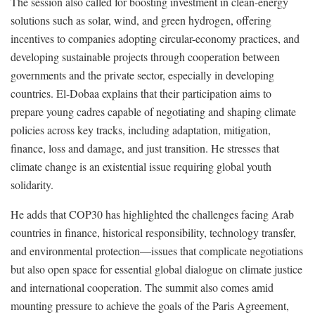
The session also called for boosting investment in clean-energy
solutions such as solar, wind, and green hydrogen, offering
incentives to companies adopting circular-economy practices, and
developing sustainable projects through cooperation between
governments and the private sector, especially in developing
countries. El-Dobaa explains that their participation aims to
prepare young cadres capable of negotiating and shaping climate
policies across key tracks, including adaptation, mitigation,
finance, loss and damage, and just transition. He stresses that
climate change is an existential issue requiring global youth
solidarity.
He adds that COP30 has highlighted the challenges facing Arab
countries in finance, historical responsibility, technology transfer,
and environmental protection—issues that complicate negotiations
but also open space for essential global dialogue on climate justice
and international cooperation. The summit also comes amid
mounting pressure to achieve the goals of the Paris Agreement,