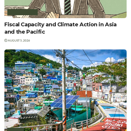
GREEN FINANCE
Fiscal Capacity and Climate Action in Asia
and the Pacific
AUGUST 5, 2026
POLICY