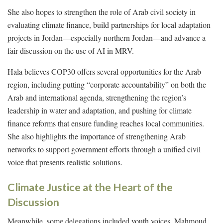
She also hopes to strengthen the role of Arab civil society in
evaluating climate finance, build partnerships for local adaptation
projects in Jordan—especially northern Jordan—and advance a
fair discussion on the use of AI in MRV.
Hala believes COP30 offers several opportunities for the Arab
region, including putting “corporate accountability” on both the
Arab and international agenda, strengthening the region’s
leadership in water and adaptation, and pushing for climate
finance reforms that ensure funding reaches local communities.
She also highlights the importance of strengthening Arab
networks to support government efforts through a unified civil
voice that presents realistic solutions.
Climate Justice at the Heart of the
Discussion
Meanwhile, some delegations included youth voices. Mahmoud