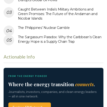
Caught Between India’s Military Ambitions and
Green Promises: The Future of the Andaman and
Nicobar Islands
The Philippines’ Nuclear Gamble
The Sargassum Paradox: Why the Caribbean’s Clean
Energy Hope is a Supply Chain Trap
Actionable Info
FROM THE ENERGY PIONEER
Where the energy transition
connects
.
Journalists, investors, companies, and clean energy leaders
— all in one network.