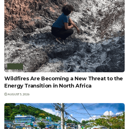
AFRICA
Wildfires Are Becoming a New Threat to the
Energy Transition in North Africa
AUGUST 5, 2026