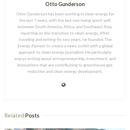
Otto Gunderson
Otto Gunderson has been working in clean energy for
the last 7 years, with the last two being spent split
between South America, Africa, and Southeast Asia,
reporting on the transition to clean energy. After
traveling and writing for two years, he founded The
Energy Pioneer to create a news outlet with a global
approach to clean energy journalism. He particularly
enjoys writing about entrepreneurship, investment, and
innovations that are contributing to greenhouse gas
reduction and clean energy development.
Related
Posts