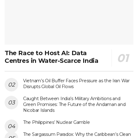
The Race to Host AI: Data
Centres in Water-Scarce India
Vietnam’s Oil Buffer Faces Pressure as the Iran War
Disrupts Global Oil Flows
Caught Between India’s Military Ambitions and
Green Promises: The Future of the Andaman and
Nicobar Islands
The Philippines’ Nuclear Gamble
The Sargassum Paradox: Why the Caribbean’s Clean