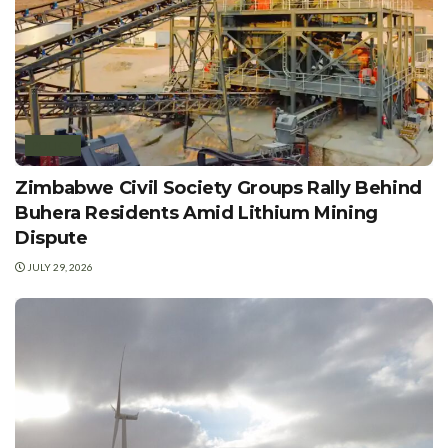
POLICY
Zimbabwe Civil Society Groups Rally Behind
Buhera Residents Amid Lithium Mining
Dispute
JULY 29, 2026