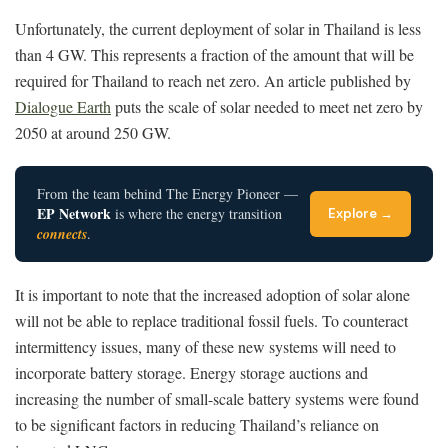
Unfortunately, the current deployment of solar in Thailand is less
than 4 GW. This represents a fraction of the amount that will be
required for Thailand to reach net zero. An article published by
Dialogue Earth
puts the scale of solar needed to meet net zero by
2050 at around 250 GW.
From the team behind The Energy Pioneer —
EP Network
is where the energy transition
Explore →
connects
.
It is important to note that the increased adoption of solar alone
will not be able to replace traditional fossil fuels. To counteract
intermittency issues, many of these new systems will need to
incorporate battery storage. Energy storage auctions and
increasing the number of small-scale battery systems were found
to be significant factors in reducing Thailand’s reliance on