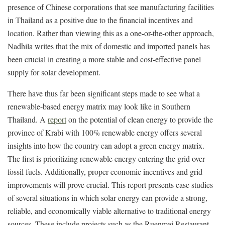
presence of Chinese corporations that see manufacturing facilities
in Thailand as a positive due to the financial incentives and
location. Rather than viewing this as a one-or-the-other approach,
Nadhila writes that the mix of domestic and imported panels has
been crucial in creating a more stable and cost-effective panel
supply for solar development.
There have thus far been significant steps made to see what a
renewable-based energy matrix may look like in Southern
Thailand. A
report
on the potential of clean energy to provide the
province of Krabi with 100% renewable energy offers several
insights into how the country can adopt a green energy matrix.
The first is prioritizing renewable energy entering the grid over
fossil fuels. Additionally, proper economic incentives and grid
improvements will prove crucial. This report presents case studies
of several situations in which solar energy can provide a strong,
reliable, and economically viable alternative to traditional energy
sources. These include projects such as the Ruenmai Restaurant,