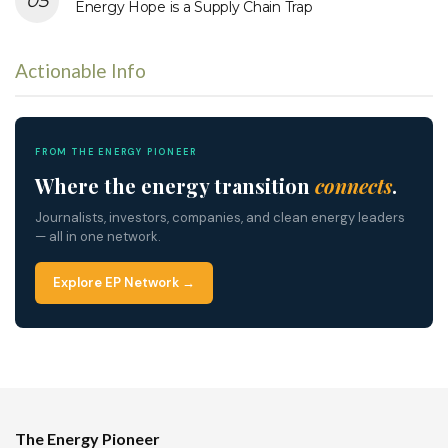
Energy Hope is a Supply Chain Trap
Actionable Info
FROM THE ENERGY PIONEER
Where the energy transition
connects
.
Journalists, investors, companies, and clean energy leaders
— all in one network.
Explore EP Network →
The Energy Pioneer