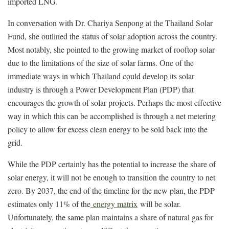
imported LNG.
In conversation with Dr. Chariya Senpong at the Thailand Solar
Fund, she outlined the status of solar adoption across the country.
Most notably, she pointed to the growing market of rooftop solar
due to the limitations of the size of solar farms. One of the
immediate ways in which Thailand could develop its solar
industry is through a Power Development Plan (PDP) that
encourages the growth of solar projects. Perhaps the most effective
way in which this can be accomplished is through a net metering
policy to allow for excess clean energy to be sold back into the
grid.
While the PDP certainly has the potential to increase the share of
solar energy, it will not be enough to transition the country to net
zero. By 2037, the end of the timeline for the new plan, the PDP
estimates only 11% of the
energy matrix
will be solar.
Unfortunately, the same plan maintains a share of natural gas for