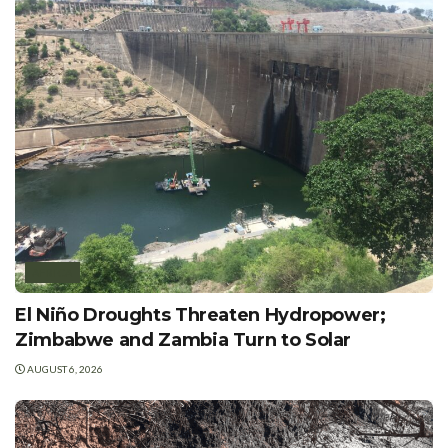
AFRICA
El Niño Droughts Threaten Hydropower;
Zimbabwe and Zambia Turn to Solar
AUGUST 6, 2026