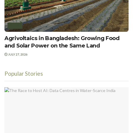
SOLAR
Agrivoltaics in Bangladesh: Growing Food
and Solar Power on the Same Land
JULY 27, 2026
Popular Stories