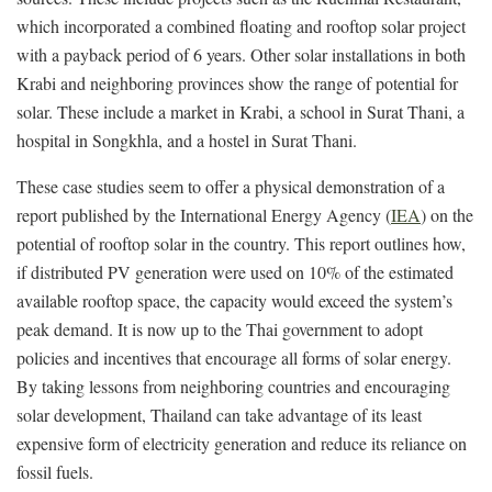
which incorporated a combined floating and rooftop solar project
with a payback period of 6 years. Other solar installations in both
Krabi and neighboring provinces show the range of potential for
solar. These include a market in Krabi, a school in Surat Thani, a
hospital in Songkhla, and a hostel in Surat Thani.
These case studies seem to offer a physical demonstration of a
report published by the International Energy Agency (
IEA
) on the
potential of rooftop solar in the country. This report outlines how,
if distributed PV generation were used on 10% of the estimated
available rooftop space, the capacity would exceed the system’s
peak demand. It is now up to the Thai government to adopt
policies and incentives that encourage all forms of solar energy.
By taking lessons from neighboring countries and encouraging
solar development, Thailand can take advantage of its least
expensive form of electricity generation and reduce its reliance on
fossil fuels.