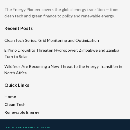
The Energy Pioneer covers the global energy transition — from
clean tech and green finance to policy and renewable energy.
Recent Posts
CleanTech Series: Grid Monitoring and Optimization
El Niño Droughts Threaten Hydropower; Zimbabwe and Zambia
Turn to Solar
Wildfires Are Becoming a New Threat to the Energy Transition in
North Africa
Quick Links
Home
Clean Tech
Renewable Energy
Green Finance
Policy
FROM THE ENERGY PIONEER