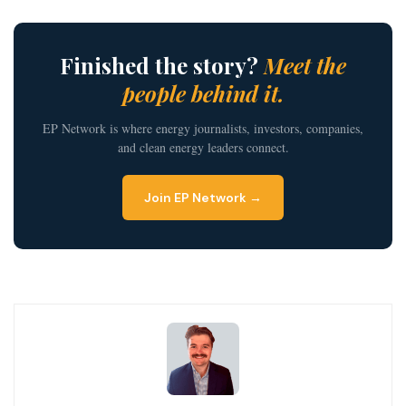
Finished the story?
Meet the
people behind it.
EP Network is where energy journalists, investors, companies,
and clean energy leaders connect.
Join EP Network →