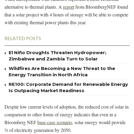
alternative to thermal plants. A
report
from BloombergNEF found
that a solar project with 4 hours of storage will be able to compete
with existing thermal power plants this year.
RELATED POSTS
El Niño Droughts Threaten Hydropower;
Zimbabwe and Zambia Turn to Solar
Wildfires Are Becoming a New Threat to the
Energy Transition in North Africa
RE100: Corporate Demand for Renewable Energy
Is Outpacing Market Readiness
Despite low current levels of adoption, the reduced cost of solar in
comparison to other forms of energy indicates that even in a
Bloomberg NEF
base-case scenario
, solar energy would provide
⅔ of electricity generation by 2050.