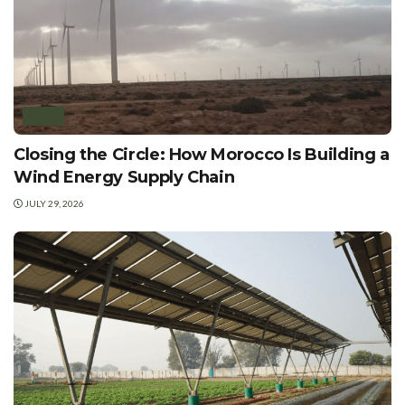
WIND
Closing the Circle: How Morocco Is Building a
Wind Energy Supply Chain
JULY 29, 2026