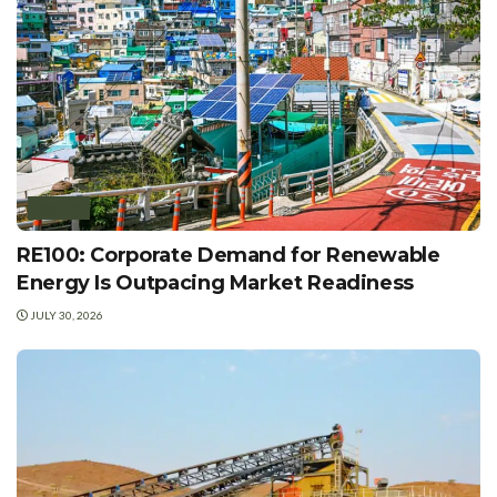
POLICY
RE100: Corporate Demand for Renewable
Energy Is Outpacing Market Readiness
JULY 30, 2026