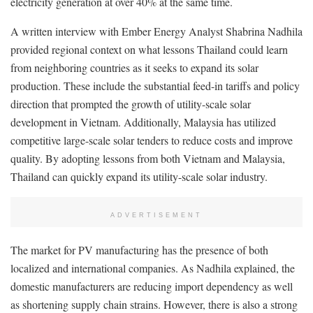
electricity generation at over 40% at the same time.
A written interview with Ember Energy Analyst Shabrina Nadhila
provided regional context on what lessons Thailand could learn
from neighboring countries as it seeks to expand its solar
production. These include the substantial feed-in tariffs and policy
direction that prompted the growth of utility-scale solar
development in Vietnam. Additionally, Malaysia has utilized
competitive large-scale solar tenders to reduce costs and improve
quality. By adopting lessons from both Vietnam and Malaysia,
Thailand can quickly expand its utility-scale solar industry.
ADVERTISEMENT
The market for PV manufacturing has the presence of both
localized and international companies. As Nadhila explained, the
domestic manufacturers are reducing import dependency as well
as shortening supply chain strains. However, there is also a strong