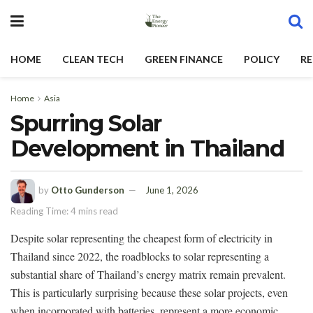
HOME
CLEAN TECH
GREEN FINANCE
POLICY
RE
Home
Asia
Spurring Solar
Development in Thailand
by
Otto Gunderson
June 1, 2026
Reading Time: 4 mins read
Despite solar representing the cheapest form of electricity in
Thailand since 2022, the roadblocks to solar representing a
substantial share of Thailand’s energy matrix remain prevalent.
This is particularly surprising because these solar projects, even
when incorporated with batteries, represent a more economic