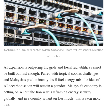
NADDOD’s 100G data center switch, Singapore-Photo by Lightsaber Collection
on Unsplash
AI expansion is outpacing the grids and fossil fuel utilities cannot
be built out fast enough. Paired with tropical coolies challenges
and Malaysia’s predominantly fossil fuel energy mix, the idea of
AI decarbonisation will remain a paradox. Malaysia’s economy is
betting on AI but the Iran war is reframing energy security
globally, and in a country reliant on fossil fuels, this is even more
true.