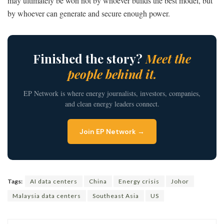
may ultimately be won not by whoever builds the best model, but
by whoever can generate and secure enough power.
Finished the story?
Meet the
people behind it.
EP Network is where energy journalists, investors, companies,
and clean energy leaders connect.
Join EP Network →
Tags:
AI data centers
China
Energy crisis
Johor
Malaysia data centers
Southeast Asia
US