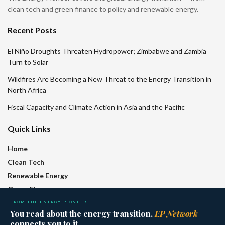
clean tech and green finance to policy and renewable energy.
Recent Posts
El Niño Droughts Threaten Hydropower; Zimbabwe and Zambia
Turn to Solar
Wildfires Are Becoming a New Threat to the Energy Transition in
North Africa
Fiscal Capacity and Climate Action in Asia and the Pacific
Quick Links
Home
Clean Tech
Renewable Energy
Green Finance
Policy
FROM THE ENERGY PIONEER
You read about the energy transition.
EP Network
Regions
connects you to it.