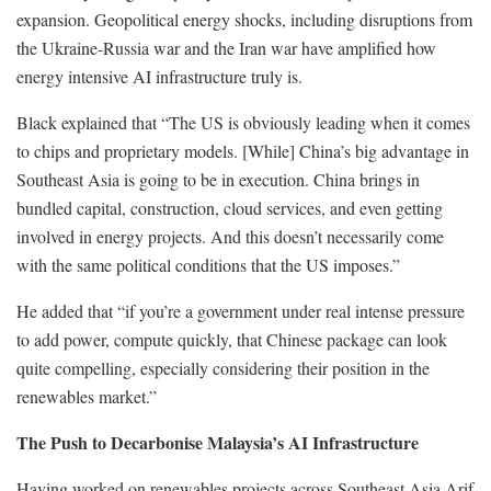
expansion. Geopolitical energy shocks, including disruptions from
the Ukraine-Russia war and the Iran war have amplified how
energy intensive AI infrastructure truly is.
Black explained that “The US is obviously leading when it comes
to chips and proprietary models. [While] China’s big advantage in
Southeast Asia is going to be in execution. China brings in
bundled capital, construction, cloud services, and even getting
involved in energy projects. And this doesn’t necessarily come
with the same political conditions that the US imposes.”
He added that “if you’re a government under real intense pressure
to add power, compute quickly, that Chinese package can look
quite compelling, especially considering their position in the
renewables market.”
The Push to Decarbonise Malaysia’s AI Infrastructure
Having worked on renewables projects across Southeast Asia Arif