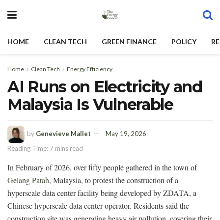
HOME
CLEAN TECH
GREEN FINANCE
POLICY
RE
Home
Clean Tech
Energy Efficiency
AI Runs on Electricity and
Malaysia Is Vulnerable
by
Genevieve Mallet
May 19, 2026
Reading Time: 7 mins read
In February of 2026, over fifty people gathered in the town of
Gelang Patah
, Malaysia, to protest the construction of a
hyperscale data center facility being developed by ZDATA, a
Chinese hyperscale data center operator. Residents said the
construction site was generating heavy air pollution, covering their