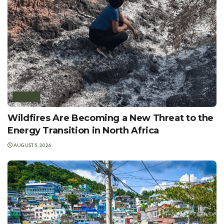
AFRICA
Wildfires Are Becoming a New Threat to the
Energy Transition in North Africa
AUGUST 5, 2026