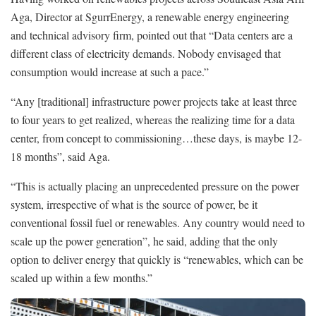
Aga, Director at SgurrEnergy, a renewable energy engineering
and technical advisory firm, pointed out that “Data centers are a
different class of electricity demands. Nobody envisaged that
consumption would increase at such a pace.”
“Any [traditional] infrastructure power projects take at least three
to four years to get realized, whereas the realizing time for a data
center, from concept to commissioning…these days, is maybe 12-
18 months”, said Aga.
“This is actually placing an unprecedented pressure on the power
system, irrespective of what is the source of power, be it
conventional fossil fuel or renewables. Any country would need to
scale up the power generation”, he said, adding that the only
option to deliver energy that quickly is “renewables, which can be
scaled up within a few months.”