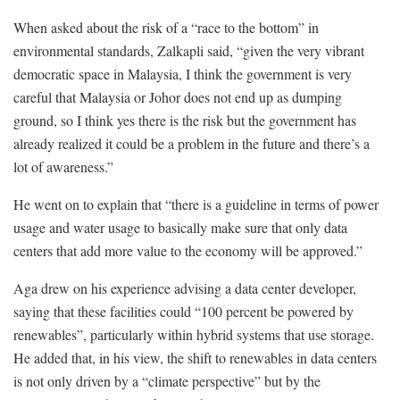
When asked about the risk of a “race to the bottom” in
environmental standards, Zalkapli said
,
“given the very vibrant
democratic space in Malaysia, I think the government is very
careful that Malaysia or Johor does not end up as dumping
ground, so I think yes there is the risk but the government has
already realized it could be a problem in the future and there’s a
lot of awareness.”
He went on to explain that “there is a guideline in terms of power
usage and water usage to basically make sure that only data
centers that add more value to the economy will be approved.”
Aga drew on his experience advising a data center developer,
saying that these facilities could “100 percent be powered by
renewables”, particularly within hybrid systems that use storage.
He added that, in his view, the shift to renewables in data centers
is not only driven by a “climate perspective” but by the