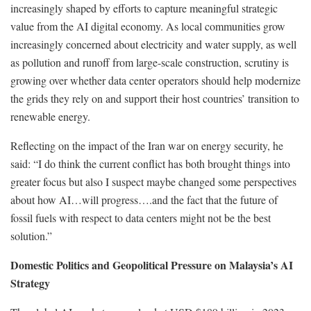
increasingly shaped by efforts to capture meaningful strategic
value from the AI digital economy. As local communities grow
increasingly concerned about electricity and water supply, as well
as pollution and runoff from large-scale construction, scrutiny is
growing over whether data center operators should help modernize
the grids they rely on and support their host countries’ transition to
renewable energy.
Reflecting on the impact of the Iran war on energy security, he
said: “I do think the current conflict has both brought things into
greater focus but also I suspect maybe changed some perspectives
about how AI…will progress….and the fact that the future of
fossil fuels with respect to data centers might not be the best
solution.”
Domestic Politics and Geopolitical Pressure on Malaysia’s AI
Strategy