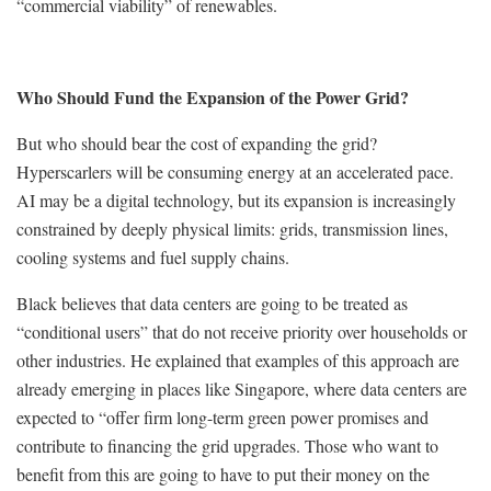
“commercial viability” of renewables.
Who Should Fund the Expansion of the Power Grid?
But who should bear the cost of expanding the grid?
Hyperscarlers will be consuming energy at an accelerated pace.
AI may be a digital technology, but its expansion is increasingly
constrained by deeply physical limits: grids, transmission lines,
cooling systems and fuel supply chains.
Black believes that data centers are going to be treated as
“conditional users” that do not receive priority over households or
other industries. He explained that examples of this approach are
already emerging in places like Singapore, where data centers are
expected to “offer firm long-term green power promises and
contribute to financing the grid upgrades. Those who want to
benefit from this are going to have to put their money on the