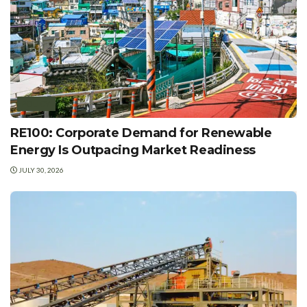
POLICY
RE100: Corporate Demand for Renewable
Energy Is Outpacing Market Readiness
JULY 30, 2026