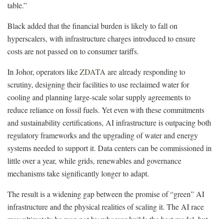
table.”
Black added that the financial burden is likely to fall on
hyperscalers, with infrastructure charges introduced to ensure
costs are not passed on to consumer tariffs.
In Johor, operators like
ZDATA
are already responding to
scrutiny, designing their facilities to use reclaimed water for
cooling and planning large-scale solar supply agreements to
reduce reliance on fossil fuels. Yet even with these commitments
and sustainability certifications, AI infrastructure is outpacing both
regulatory frameworks and the upgrading of water and energy
systems needed to support it. Data centers can be commissioned in
little over a year, while grids, renewables and governance
mechanisms take significantly longer to adapt.
The result is a widening gap between the promise of “green” AI
infrastructure and the physical realities of scaling it. The AI race