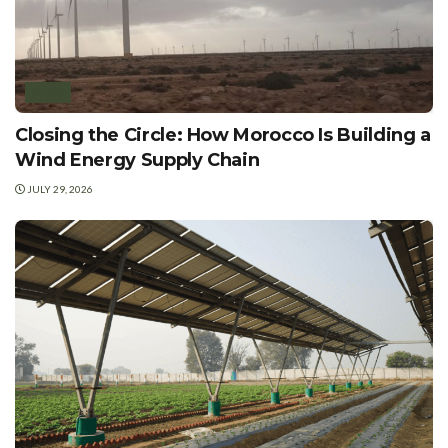
WIND
Closing the Circle: How Morocco Is Building a
Wind Energy Supply Chain
JULY 29, 2026