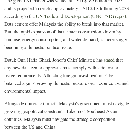
The global AI market was valued at USD $189 billion in 2023
and is projected to reach approximately USD $4.8 trillion by 2033
according to the
UN Trade and Development (UNCTAD) report
.
Data centers offer Malaysia the ability to break into that market.
But, the rapid expansion of data center construction, driven by
land use, energy consumption, and water demand, is increasingly
becoming a domestic political issue.
Datuk Onn Hafiz Ghazi, Johor’s Chief Minister, has
stated
that
any new data center approvals must comply with strict water
usage requirements. Attracting foreign investment must be
balanced against growing domestic pressure over resource use and
environmental impact.
Alongside domestic turmoil, Malaysia’s government must navigate
growing geopolitical constraints. Like most Southeast Asian
countries, Malaysia must navigate the strategic competition
between the US and China.