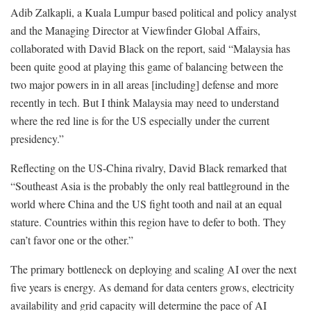
Adib Zalkapli, a Kuala Lumpur based political and policy analyst
and the Managing Director at Viewfinder Global Affairs,
collaborated with David Black on the report, said “Malaysia has
been quite good at playing this game of balancing between the
two major powers in in all areas [including] defense and more
recently in tech. But I think Malaysia may need to understand
where the red line is for the US especially under the current
presidency.”
Reflecting on the US-China rivalry, David Black remarked that
“Southeast Asia is the probably the only real battleground in the
world where China and the US fight tooth and nail at an equal
stature. Countries within this region have to defer to both. They
can’t favor one or the other.”
The primary bottleneck on deploying and scaling AI over the next
five years is energy. As demand for data centers grows, electricity
availability and grid capacity will determine the pace of AI