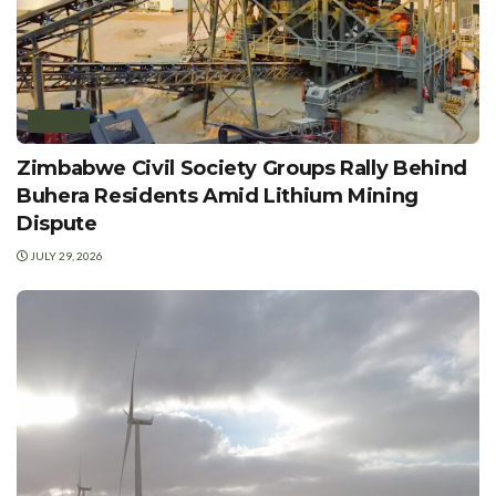
POLICY
Zimbabwe Civil Society Groups Rally Behind
Buhera Residents Amid Lithium Mining
Dispute
JULY 29, 2026