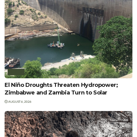
AFRICA
El Niño Droughts Threaten Hydropower;
Zimbabwe and Zambia Turn to Solar
AUGUST 6, 2026