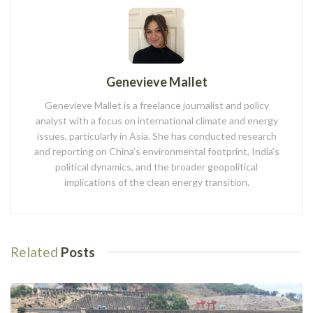
Genevieve Mallet
Genevieve Mallet is a freelance journalist and policy
analyst with a focus on international climate and energy
issues, particularly in Asia. She has conducted research
and reporting on China’s environmental footprint, India’s
political dynamics, and the broader geopolitical
implications of the clean energy transition.
Related
Posts