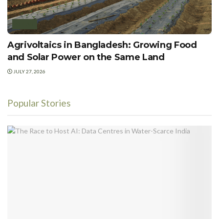
SOLAR
Agrivoltaics in Bangladesh: Growing Food
and Solar Power on the Same Land
JULY 27, 2026
Popular Stories