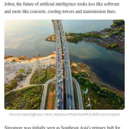
Johor, the future of artificial intelligence looks less like software
and more like concrete, cooling towers and transmission lines.
Permas Jaya Highway, Johor, Malaysia-Photo by Afifi Zulkifle on Unsplash
Singapore was initially seen as Southeast Asia’s primary hub for