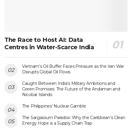
The Race to Host AI: Data
Centres in Water-Scarce India
Vietnam’s Oil Buffer Faces Pressure as the Iran War
Disrupts Global Oil Flows
Caught Between India’s Military Ambitions and
Green Promises: The Future of the Andaman and
Nicobar Islands
The Philippines’ Nuclear Gamble
The Sargassum Paradox: Why the Caribbean’s Clean
Energy Hope is a Supply Chain Trap