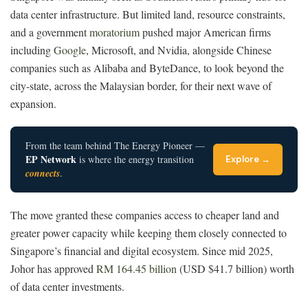
data center infrastructure. But limited land, resource constraints,
and a government
moratorium
pushed major American firms
including
Google
, Microsoft, and Nvidia, alongside Chinese
companies such as Alibaba and ByteDance, to look beyond the
city-state, across the Malaysian border, for their next wave of
expansion.
From the team behind The Energy Pioneer —
EP Network
is where the energy transition
Explore →
connects
.
The move granted these companies access to cheaper land and
greater power capacity while keeping them closely connected to
Singapore’s financial and digital ecosystem. Since mid 2025,
Johor has approved
RM 164.45 billion
(USD $41.7 billion) worth
of data center investments.