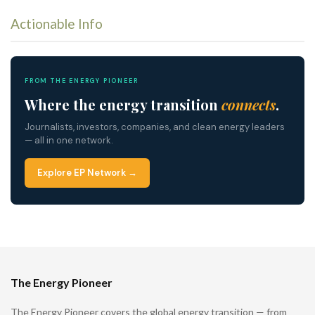
Actionable Info
FROM THE ENERGY PIONEER
Where the energy transition
connects
.
Journalists, investors, companies, and clean energy leaders
— all in one network.
Explore EP Network →
The Energy Pioneer
The Energy Pioneer covers the global energy transition — from