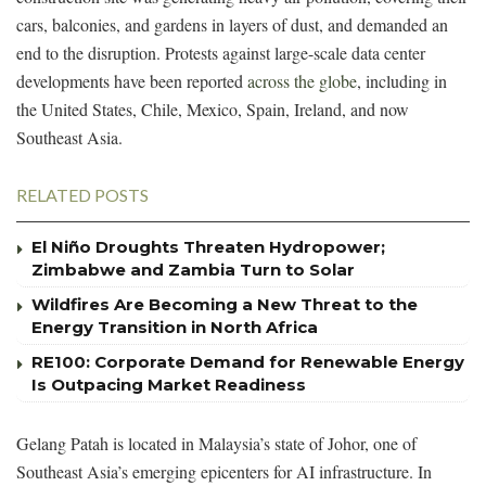
cars, balconies, and gardens in layers of dust, and demanded an
end to the disruption. Protests against large-scale data center
developments have been reported
across the globe
, including in
the United States, Chile, Mexico, Spain, Ireland, and now
Southeast Asia.
RELATED POSTS
El Niño Droughts Threaten Hydropower;
Zimbabwe and Zambia Turn to Solar
Wildfires Are Becoming a New Threat to the
Energy Transition in North Africa
RE100: Corporate Demand for Renewable Energy
Is Outpacing Market Readiness
Gelang Patah is located in Malaysia’s state of Johor, one of
Southeast Asia’s emerging epicenters for AI infrastructure. In