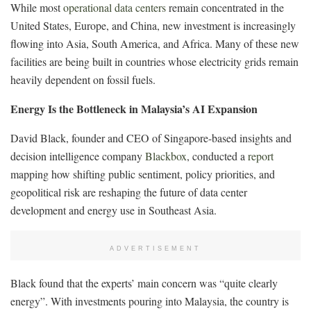
While most
operational data centers
remain concentrated in the
United States, Europe, and China, new investment is increasingly
flowing into Asia, South America, and Africa. Many of these new
facilities are being built in countries whose electricity grids remain
heavily dependent on fossil fuels.
Energy Is the Bottleneck in Malaysia’s AI Expansion
David Black, founder and CEO of Singapore-based insights and
decision intelligence company
Blackbox
, conducted a
report
mapping how shifting public sentiment, policy priorities, and
geopolitical risk are reshaping the future of data center
development and energy use in Southeast Asia.
ADVERTISEMENT
Black found that the experts’ main concern was “quite clearly
energy”. With investments pouring into Malaysia, the country is