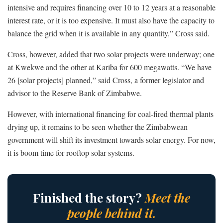
intensive and requires financing over 10 to 12 years at a reasonable
interest rate, or it is too expensive. It must also have the capacity to
balance the grid when it is available in any quantity,” Cross said.
Cross, however, added that two solar projects were underway; one
at Kwekwe and the other at Kariba for 600 megawatts. “We have
26 [solar projects] planned,” said Cross, a former legislator and
advisor to the Reserve Bank of Zimbabwe.
However, with international financing for coal-fired thermal plants
drying up, it remains to be seen whether the Zimbabwean
government will shift its investment towards solar energy. For now,
it is boom time for rooftop solar systems.
Finished the story?
Meet the
people behind it.