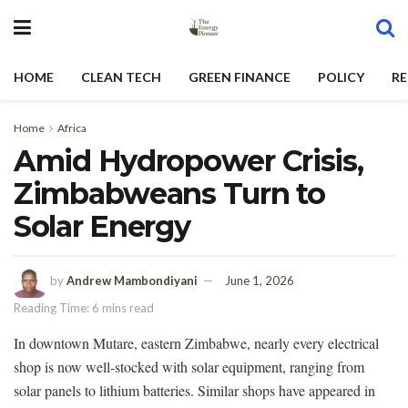
HOME
CLEAN TECH
GREEN FINANCE
POLICY
RE
Home
Africa
Amid Hydropower Crisis,
Zimbabweans Turn to
Solar Energy
by
Andrew Mambondiyani
June 1, 2026
Reading Time: 6 mins read
In downtown Mutare, eastern Zimbabwe, nearly every electrical
shop is now well-stocked with solar equipment, ranging from
solar panels to lithium batteries. Similar shops have appeared in