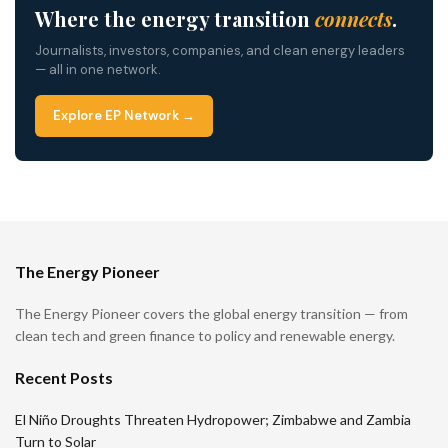
Where the energy transition
connects
.
Journalists, investors, companies, and clean energy leaders
— all in one network.
Explore EP Network →
The Energy Pioneer
The Energy Pioneer covers the global energy transition — from
clean tech and green finance to policy and renewable energy.
Recent Posts
El Niño Droughts Threaten Hydropower; Zimbabwe and Zambia
Turn to Solar