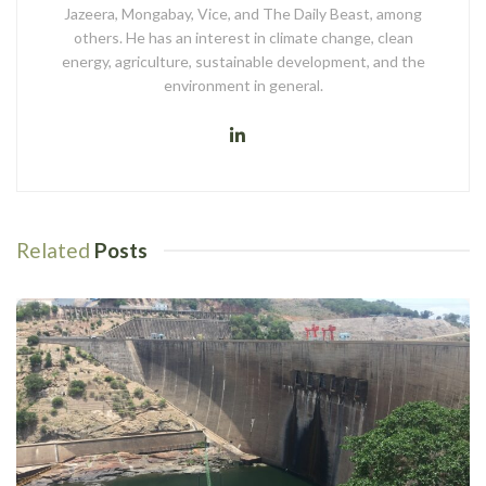
Jazeera, Mongabay, Vice, and The Daily Beast, among
others. He has an interest in climate change, clean
energy, agriculture, sustainable development, and the
environment in general.
Related
Posts