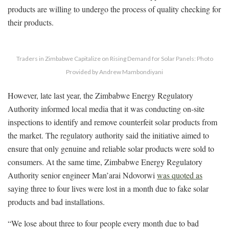
products are willing to undergo the process of quality checking for
their products.
Traders in Zimbabwe Capitalize on Rising Demand for Solar Panels: Photo
Provided by Andrew Mambondiyani
However, late last year, the Zimbabwe Energy Regulatory
Authority informed local media that it was conducting on-site
inspections to identify and remove counterfeit solar products from
the market. The regulatory authority said the initiative aimed to
ensure that only genuine and reliable solar products were sold to
consumers. At the same time, Zimbabwe Energy Regulatory
Authority senior engineer Man’arai Ndovorwi
was quoted as
saying three to four lives were lost in a month due to fake solar
products and bad installations.
“We lose about three to four people every month due to bad