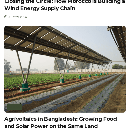
Closing the Circle: How Morocco Is Building a
Wind Energy Supply Chain
JULY 29, 2026
SOLAR
Agrivoltaics in Bangladesh: Growing Food
and Solar Power on the Same Land