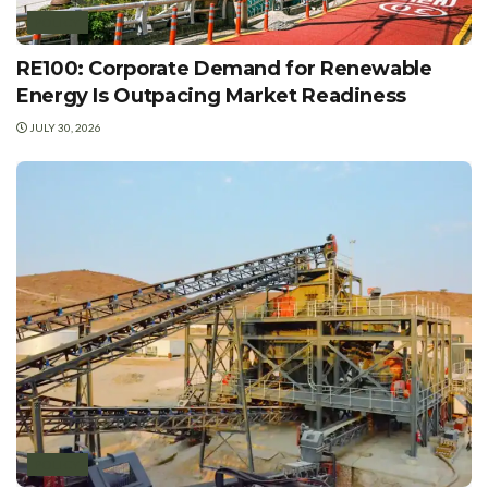
POLICY
RE100: Corporate Demand for Renewable
Energy Is Outpacing Market Readiness
JULY 30, 2026
POLICY