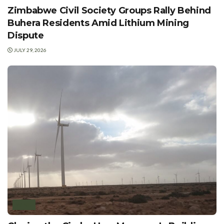
Zimbabwe Civil Society Groups Rally Behind
Buhera Residents Amid Lithium Mining
Dispute
JULY 29, 2026
WIND