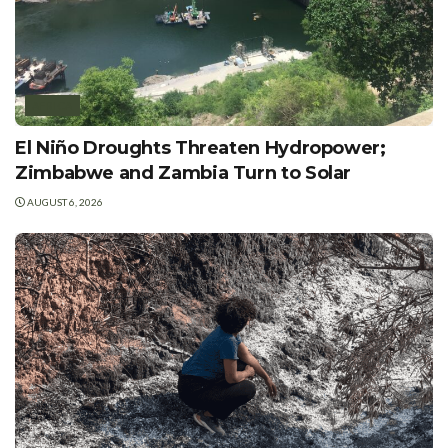
AFRICA
El Niño Droughts Threaten Hydropower;
Zimbabwe and Zambia Turn to Solar
AUGUST 6, 2026