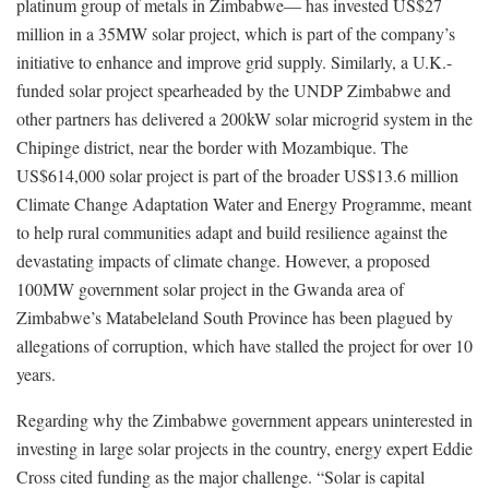
platinum group of metals in Zimbabwe— has invested US$27
million in a 35MW solar project, which is part of the company’s
initiative to enhance and improve grid supply. Similarly, a U.K.-
funded solar project spearheaded by the UNDP Zimbabwe and
other partners has delivered a 200kW solar microgrid system in the
Chipinge district, near the border with Mozambique. The
US$614,000 solar project is part of the broader US$13.6 million
Climate Change Adaptation Water and Energy Programme, meant
to help rural communities adapt and build resilience against the
devastating impacts of climate change. However, a proposed
100MW government solar project in the Gwanda area of
Zimbabwe’s Matabeleland South Province has been plagued by
allegations of corruption, which have stalled the project for over 10
years.
Regarding why the Zimbabwe government appears uninterested in
investing in large solar projects in the country, energy expert Eddie
Cross cited funding as the major challenge. “Solar is capital