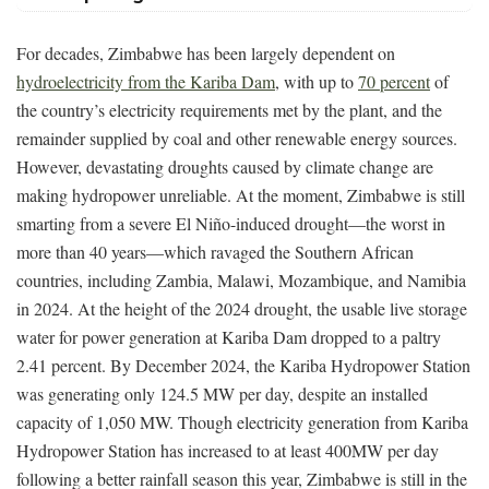
For decades, Zimbabwe has been largely dependent on
hydroelectricity from the Kariba Dam
, with up to
70 percent
of
the country’s electricity requirements met by the plant, and the
remainder supplied by coal and other renewable energy sources.
However, devastating droughts caused by climate change are
making hydropower unreliable. At the moment, Zimbabwe is still
smarting from a severe El Niño-induced drought—the worst in
more than 40 years—which ravaged the Southern African
countries, including Zambia, Malawi, Mozambique, and Namibia
in 2024. At the height of the 2024 drought, the usable live storage
water for power generation at Kariba Dam dropped to a paltry
2.41 percent. By December 2024, the Kariba Hydropower Station
was generating only 124.5 MW per day, despite an installed
capacity of 1,050 MW. Though electricity generation from Kariba
Hydropower Station has increased to at least 400MW per day
following a better rainfall season this year, Zimbabwe is still in the