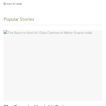
JULY 27, 2026
Popular Stories