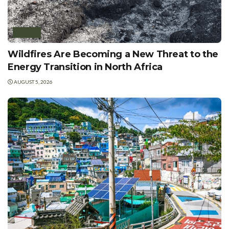
AFRICA
Wildfires Are Becoming a New Threat to the
Energy Transition in North Africa
AUGUST 5, 2026