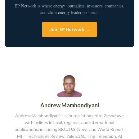
EP Network is where energy journalists, investors, companies,
and clean energy leaders connect.
Join EP Network →
Andrew Mambondiyani
Andrew Mambondiyani is a journalist based in Zimbabwe
with bylines in local, regional, and international
publications, including BBC, U.S. News and World Report,
MIT Technology Review, Yale E360, The Telegraph, Al