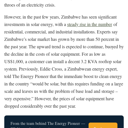
throes of an electricity crisis.
However, in the past few years, Zimbabwe has seen significant
investments in solar energy, with a
steady rise in the number
of
residential, commercial, and industrial installations. Experts say
Zimbabwe’s solar market has grown by more than 50 percent in
the past year. The upward trend is expected to continue, buoyed by
the decline in the costs of solar equipment. For as low as
US$1,000, a customer can install a decent 3.2 KVA rooftop solar
system. Previously, Eddie Cross, a Zimbabwean energy expert,
told The Energy Pioneer that the immediate boost to clean energy
in the country “would be solar, but this requires funding on a large
scale and leaves us with the problem of base load and storage –
very expensive.” However, the prices of solar equipment have
dropped considerably over the past year.
From the team behind The Energy Pioneer —