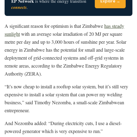
EP Network
is where the energy transition
Explore →
connects
.
A significant reason for optimism is that Zimbabwe
has steady
sunlight
with an average solar irradiation of 20 MJ per square
metre per day and up to 3,000 hours of sunshine per year. Solar
energy in Zimbabwe has the potential for small and large-scale
deployment of grid-connected systems and off-grid systems in
remote areas, according to the Zimbabwe Energy Regulatory
Authority (ZERA).
“It’s now cheap to install a rooftop solar system, but it’s still very
expensive to install a solar system that can power my welding
business,” said Timothy Nezomba, a small-scale Zimbabwean
entrepreneur.
And Nezomba added: “During electricity cuts, I use a diesel-
powered generator which is very expensive to run.”