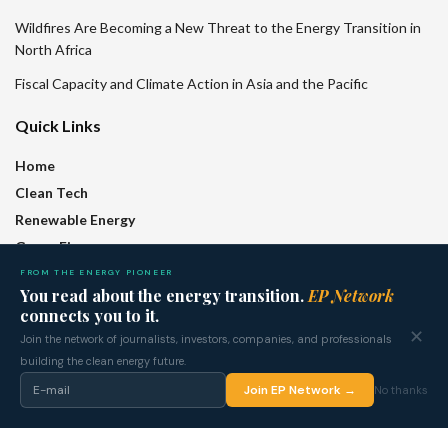
Wildfires Are Becoming a New Threat to the Energy Transition in
North Africa
Fiscal Capacity and Climate Action in Asia and the Pacific
Quick Links
Home
Clean Tech
Renewable Energy
Green Finance
Policy
FROM THE ENERGY PIONEER
You read about the energy transition.
EP Network
Regions
connects you to it.
Features
✕
Join the network of journalists, investors, companies, and professionals
Who We Are
building the clean energy future.
Join EP Network →
No thanks