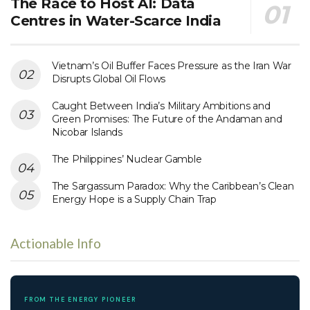
The Race to Host AI: Data
Centres in Water-Scarce India
Vietnam’s Oil Buffer Faces Pressure as the Iran War
Disrupts Global Oil Flows
Caught Between India’s Military Ambitions and
Green Promises: The Future of the Andaman and
Nicobar Islands
The Philippines’ Nuclear Gamble
The Sargassum Paradox: Why the Caribbean’s Clean
Energy Hope is a Supply Chain Trap
Actionable Info
FROM THE ENERGY PIONEER