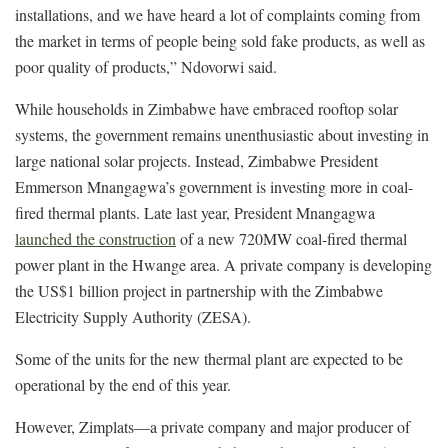
installations, and we have heard a lot of complaints coming from
the market in terms of people being sold fake products, as well as
poor quality of products,” Ndovorwi said.
While households in Zimbabwe have embraced rooftop solar
systems, the government remains unenthusiastic about investing in
large national solar projects. Instead, Zimbabwe President
Emmerson Mnangagwa’s government is investing more in coal-
fired thermal plants. Late last year, President Mnangagwa
launched the construction
of a new 720MW coal-fired thermal
power plant in the Hwange area. A private company is developing
the US$1 billion project in partnership with the Zimbabwe
Electricity Supply Authority (ZESA).
Some of the units for the new thermal plant are expected to be
operational by the end of this year.
However, Zimplats—a private company and major producer of