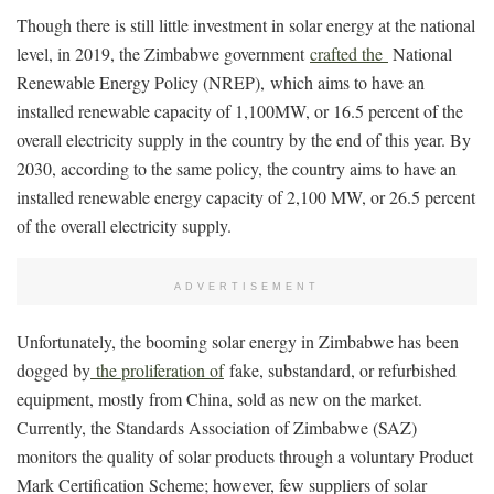
Though there is still little investment in solar energy at the national
level, in 2019, the Zimbabwe government
crafted the
National
Renewable Energy Policy (NREP), which aims to have an
installed renewable capacity of 1,100MW, or 16.5 percent of the
overall electricity supply in the country by the end of this year. By
2030, according to the same policy, the country aims to have an
installed renewable energy capacity of 2,100 MW, or 26.5 percent
of the overall electricity supply.
ADVERTISEMENT
Unfortunately, the booming solar energy in Zimbabwe has been
dogged by
the proliferation of
fake, substandard, or refurbished
equipment, mostly from China, sold as new on the market.
Currently, the Standards Association of Zimbabwe (SAZ)
monitors the quality of solar products through a voluntary Product
Mark Certification Scheme; however, few suppliers of solar