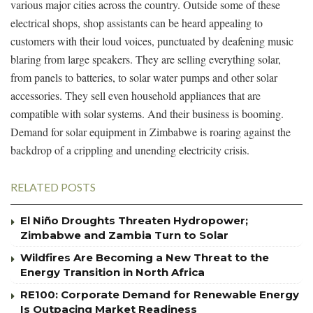
various major cities across the country. Outside some of these
electrical shops, shop assistants can be heard appealing to
customers with their loud voices, punctuated by deafening music
blaring from large speakers. They are selling everything solar,
from panels to batteries, to solar water pumps and other solar
accessories. They sell even household appliances that are
compatible with solar systems. And their business is booming.
Demand for solar equipment in Zimbabwe is roaring against the
backdrop of a crippling and unending electricity crisis.
RELATED POSTS
El Niño Droughts Threaten Hydropower;
Zimbabwe and Zambia Turn to Solar
Wildfires Are Becoming a New Threat to the
Energy Transition in North Africa
RE100: Corporate Demand for Renewable Energy
Is Outpacing Market Readiness