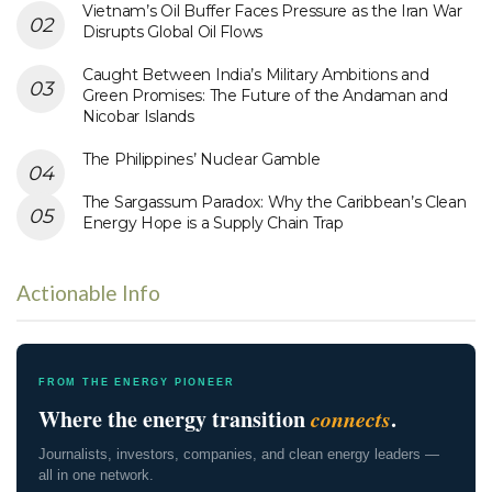
Vietnam’s Oil Buffer Faces Pressure as the Iran War
Disrupts Global Oil Flows
Caught Between India’s Military Ambitions and
Green Promises: The Future of the Andaman and
Nicobar Islands
The Philippines’ Nuclear Gamble
The Sargassum Paradox: Why the Caribbean’s Clean
Energy Hope is a Supply Chain Trap
Actionable Info
FROM THE ENERGY PIONEER
Where the energy transition
connects
.
Journalists, investors, companies, and clean energy leaders —
all in one network.