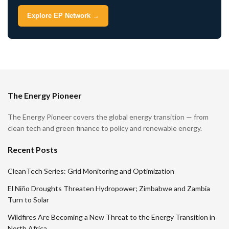
Explore EP Network →
The Energy Pioneer
The Energy Pioneer covers the global energy transition — from
clean tech and green finance to policy and renewable energy.
Recent Posts
CleanTech Series: Grid Monitoring and Optimization
El Niño Droughts Threaten Hydropower; Zimbabwe and Zambia
Turn to Solar
Wildfires Are Becoming a New Threat to the Energy Transition in
North Africa