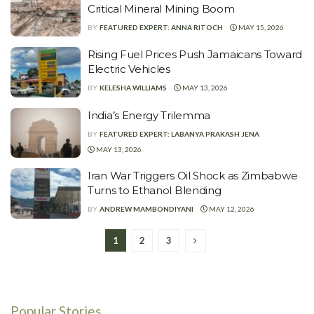
Critical Mineral Mining Boom
BY
FEATURED EXPERT: ANNA RITOCH
MAY 15, 2026
Rising Fuel Prices Push Jamaicans Toward
Electric Vehicles
BY
KELESHA WILLIAMS
MAY 13, 2026
India’s Energy Trilemma
BY
FEATURED EXPERT: LABANYA PRAKASH JENA
MAY 13, 2026
Iran War Triggers Oil Shock as Zimbabwe
Turns to Ethanol Blending
BY
ANDREW MAMBONDIYANI
MAY 12, 2026
1
2
3
Popular Stories