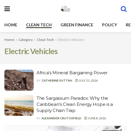
HOME
CLEAN TECH
GREEN FINANCE
POLICY
RE
Home
Category
Clean Tech
Electric Vehicles
Electric Vehicles
Africa’s Mineral Bargaining Power
BY
CATHERINE SUTTAH
JULY 21, 2026
The Sargassum Paradox: Why the
Caribbean’s Clean Energy Hope is a
Supply Chain Trap
BY
ALEXANDER CRUTCHFIELD
JUNE 8, 2026