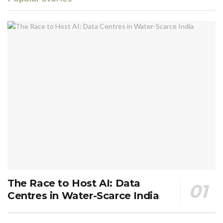
The Race to Host AI: Data
Centres in Water-Scarce India