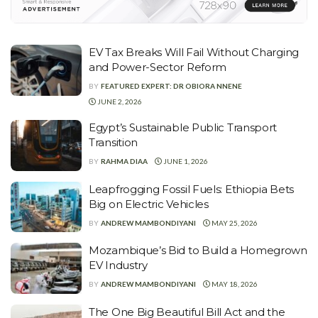
EV Tax Breaks Will Fail Without Charging
and Power-Sector Reform
BY
FEATURED EXPERT: DR OBIORA NNENE
JUNE 2, 2026
Egypt’s Sustainable Public Transport
Transition
BY
RAHMA DIAA
JUNE 1, 2026
Leapfrogging Fossil Fuels: Ethiopia Bets
Big on Electric Vehicles
BY
ANDREW MAMBONDIYANI
MAY 25, 2026
Mozambique’s Bid to Build a Homegrown
EV Industry
BY
ANDREW MAMBONDIYANI
MAY 18, 2026
The One Big Beautiful Bill Act and the